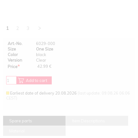
1
2
3
Art.-No.
6029-000
Size
One Size
Color
black
Version
Clear
*
42.99 €
Price
Add to cart
Earliest date of delivery 20.08.2026
(last update: 09.08.26 06:06
CEST)
Spare parts
Item Descriptions
Material