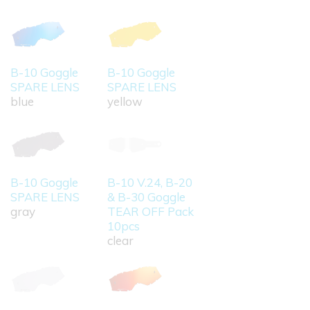
B-10 Goggle
B-10 Goggle
SPARE LENS
SPARE LENS
blue
yellow
B-10 Goggle
B-10 V.24, B-20
SPARE LENS
& B-30 Goggle
gray
TEAR OFF Pack
10pcs
clear