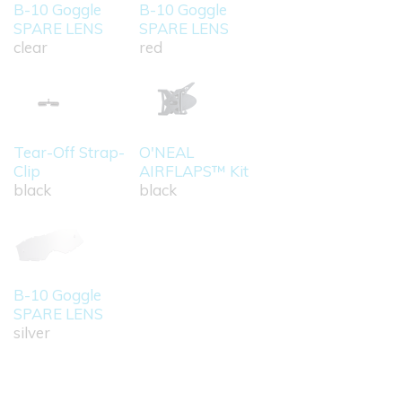
B-10 Goggle
B-10 Goggle
SPARE LENS
SPARE LENS
clear
red
Tear-Off Strap-
O'NEAL
Clip
AIRFLAPS™ Kit
black
black
B-10 Goggle
SPARE LENS
silver