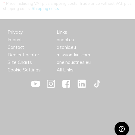
*
Price including VAT plus shipping costs. Trade price without VAT. plus
shipping costs.
Shipping costs
Privacy
Links
Imprint
oneal.eu
Contact
azonic.eu
Dealer Locator
mission-kini.com
Size Charts
oneindustries.eu
Cookie Settings
All Links