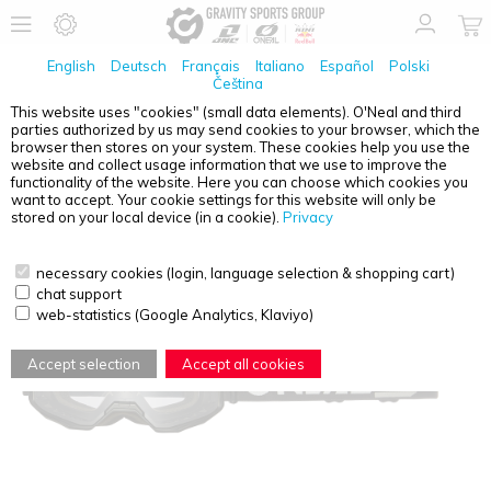
English
Deutsch
Français
Italiano
Español
Polski
Čeština
This website uses "cookies" (small data elements). O'Neal and third
parties authorized by us may send cookies to your browser, which the
O'NEAL
B-10 GOGGLE SOLID BLACK - CLEAR
browser then stores on your system. These cookies help you use the
website and collect usage information that we use to improve the
functionality of the website. Here you can choose which cookies you
want to accept. Your cookie settings for this website will only be
stored on your local device (in a cookie).
Privacy
necessary cookies (login, language selection & shopping cart)
chat support
web-statistics (Google Analytics, Klaviyo)
Accept selection
Accept all cookies