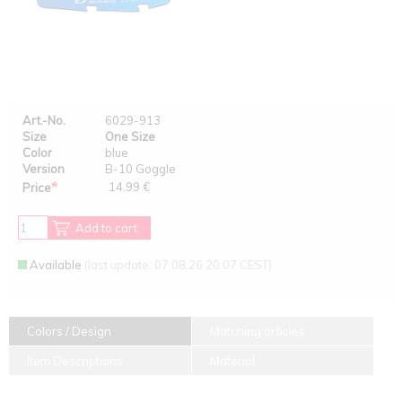
Art.-No.
6029-913
Size
One Size
Color
blue
Version
B-10 Goggle
*
14.99 €
Price
Add to cart
Available
(last update: 07.08.26 20:07 CEST)
Colors / Design
Matching articles
Item Descriptions
Material