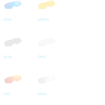
blue
yellow
gray
clear
red
silver