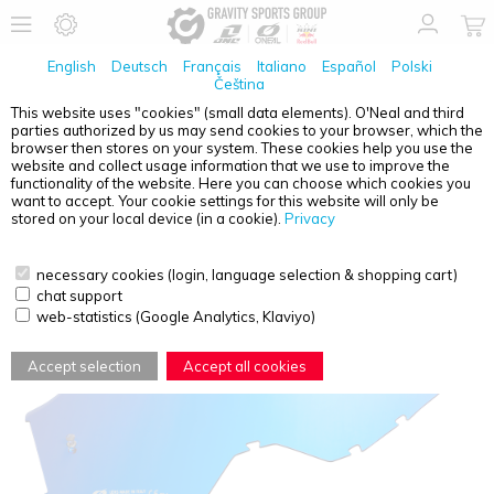
English
Deutsch
Français
Italiano
Español
Polski
Čeština
This website uses "cookies" (small data elements). O'Neal and third
parties authorized by us may send cookies to your browser, which the
O'NEAL
B-10 GOGGLE SPARE LENS RADIUM BLUE
browser then stores on your system. These cookies help you use the
WITH TEAR OFF PINS
website and collect usage information that we use to improve the
functionality of the website. Here you can choose which cookies you
want to accept. Your cookie settings for this website will only be
stored on your local device (in a cookie).
Privacy
necessary cookies (login, language selection & shopping cart)
chat support
web-statistics (Google Analytics, Klaviyo)
Accept selection
Accept all cookies