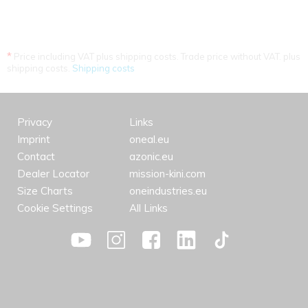
*
Price including VAT plus shipping costs. Trade price without VAT. plus
shipping costs.
Shipping costs
Privacy
Links
Imprint
oneal.eu
Contact
azonic.eu
Dealer Locator
mission-kini.com
Size Charts
oneindustries.eu
Cookie Settings
All Links