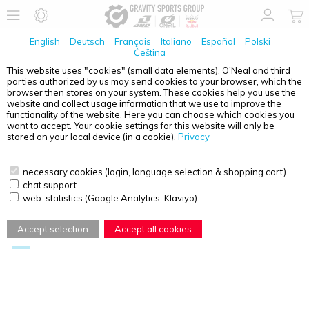
English
Deutsch
Français
Italiano
Español
Polski
Čeština
This website uses "cookies" (small data elements). O'Neal and third
parties authorized by us may send cookies to your browser, which the
CERTIFICATES, PRODUCT INFORMATION & DOCUMENTS
browser then stores on your system. These cookies help you use the
website and collect usage information that we use to improve the
functionality of the website. Here you can choose which cookies you
Accessories
Boots
want to accept. Your cookie settings for this website will only be
stored on your local device (in a cookie).
Privacy
Gloves
Goggles
MTB Helmets
MX Helmets
necessary cookies (login, language selection & shopping cart)
chat support
Protectors
Shoes
web-statistics (Google Analytics, Klaviyo)
Textiles
Accept selection
Accept all cookies
Information and Documents