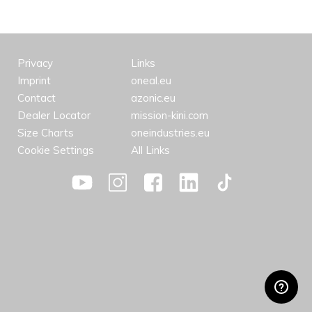
Privacy
Links
Imprint
oneal.eu
Contact
azonic.eu
Dealer Locator
mission-kini.com
Size Charts
oneindustries.eu
Cookie Settings
All Links