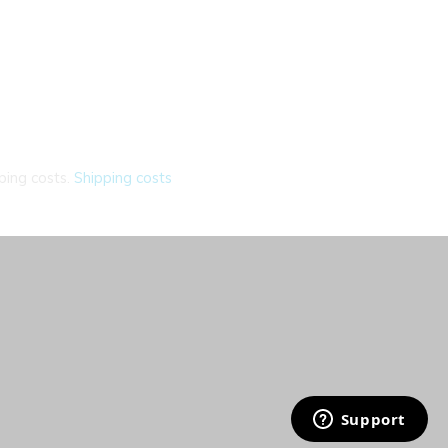
ping costs.
Shipping costs