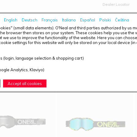
Dealer Locator
English
Deutsch
Français
Italiano
Español
Polski
Čeština
HOME
NEWS
okies" (small data elements). O'Neal and third parties authorized by us 
the browser then stores on your system. These cookies help you use the w
t we use to improve the functionality of the website. Here you can choos
ookie settings for this website will only be stored on your local device (in
T OVERVIEW - YOUTH
 (login, language selection & shopping cart)
ound: 4
oogle Analytics, Klaviyo)
Accept all cookies