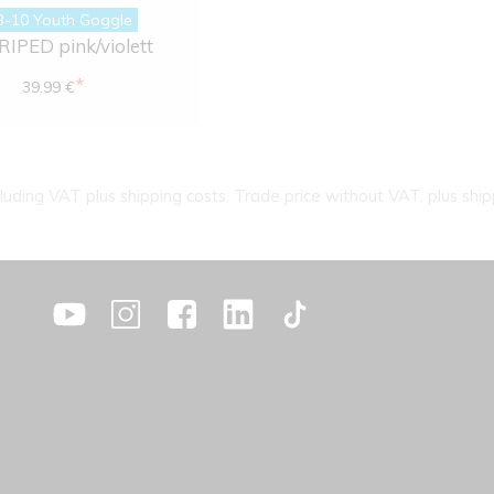
B-10 Youth Goggle
IPED pink/violett
*
39.99 €
cluding VAT plus shipping costs. Trade price without VAT. plus ship