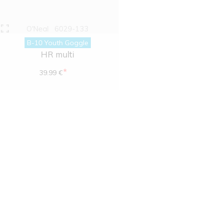
O'Neal
6029-133
B-10 Youth Goggle
HR multi
*
39.99 €