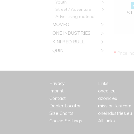
Youth
Street / Adventure
STR
Advertising material
MOVEO
ONE INDUSTRIES
KINI RED BULL
QUIN
*
Price in
Privacy
Links
Imprint
oneal.eu
Contact
azonic.eu
Dealer Locator
mission-kini.com
Size Charts
oneindustries.eu
Cookie Settings
All Links