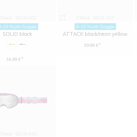
O'Neal
6029-002
O'Neal
6029-107
B-10 Youth Goggle
B-10 Youth Goggle
SOLID black
ATTACK black/neon yellow
*
39.99 €
*
34.99 €
O'Neal
6029-040