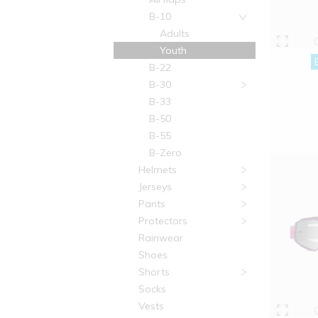
B-10
Adults
Youth
B-22
B-30
B-33
B-50
B-55
B-Zero
Helmets
Jerseys
Pants
Protectors
Rainwear
Shoes
Shorts
Socks
Vests