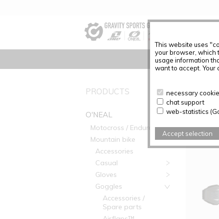
This website uses "co
your browser, which 
usage information tha
want to accept. Your c
PRODUC
PRODUCTS
necessary cookies
chat support
Articles f
web-statistics (G
O'NEAL
Motocross / Enduro
Accept selection
Mountain bike
Accessories
Casual
Gloves
Goggles
Accessories /
Spare parts
Airflaps™