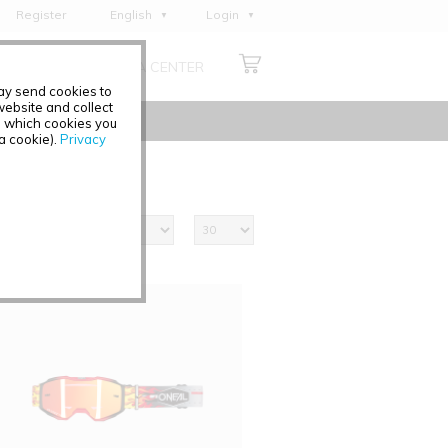
Register
English
Login
Deutsch
ABOUT US
MEDIA CENTER
Français
may send cookies to
Italiano
ebsite and collect
e which cookies you
Español
 a cookie).
Privacy
Polski
Čeština