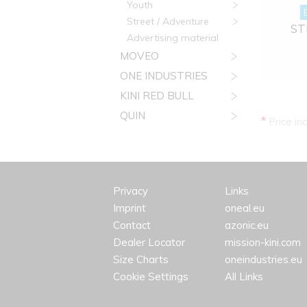
Youth
Street / Adventure
STR
Advertising material
MOVEO
ONE INDUSTRIES
KINI RED BULL
QUIN
*
Price in
Privacy
Links
Imprint
oneal.eu
Contact
azonic.eu
Dealer Locator
mission-kini.com
Size Charts
oneindustries.eu
Cookie Settings
All Links