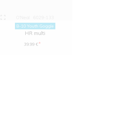
O'Neal
6029-133
B-10 Youth Goggle
HR multi
*
39.99 €