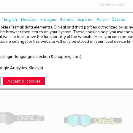
Dealer Locator
English
Deutsch
Français
Italiano
Español
Polski
Čeština
HOME
NEWS
okies" (small data elements). O'Neal and third parties authorized by us 
the browser then stores on your system. These cookies help you use the w
t we use to improve the functionality of the website. Here you can choos
ookie settings for this website will only be stored on your local device (in
T OVERVIEW - YOUTH
 (login, language selection & shopping cart)
ound: 4
oogle Analytics, Klaviyo)
Accept all cookies