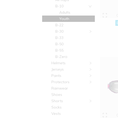
B-10
Adults
Youth
B-22
B-30
B-33
B-50
B-55
B-Zero
Helmets
Jerseys
Pants
Protectors
Rainwear
Shoes
Shorts
Socks
Vests