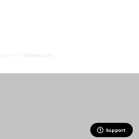
ping costs.
Shipping costs