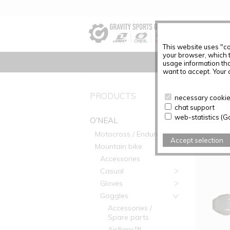
This website uses "co
your browser, which 
usage information tha
want to accept. Your c
PRODUC
PRODUCTS
necessary cookies
chat support
Articles f
web-statistics (G
O'NEAL
Motocross / Enduro
Accept selection
Mountain bike
Accessories
Casual
Gloves
Goggles
Accessories /
Spare parts
Airflaps™