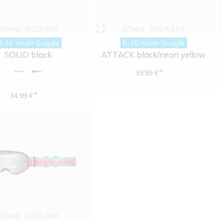
O'Neal
6029-002
O'Neal
6029-107
B-10 Youth Goggle
B-10 Youth Goggle
SOLID black
ATTACK black/neon yellow
*
39.99 €
*
34.99 €
O'Neal
6029-040