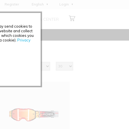
Register
English
Login
Deutsch
ABOUT US
MEDIA CENTER
Français
may send cookies to
Italiano
ebsite and collect
e which cookies you
Español
 a cookie).
Privacy
Polski
Čeština