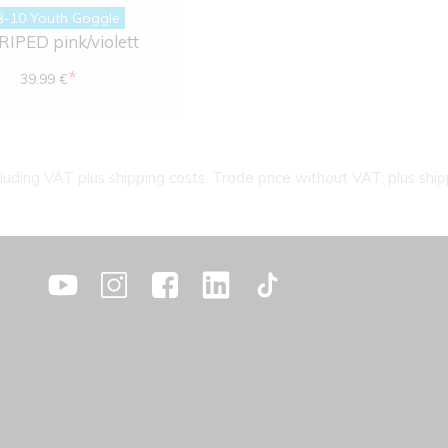
B-10 Youth Goggle
IPED pink/violett
*
39.99 €
cluding VAT plus shipping costs. Trade price without VAT. plus ship