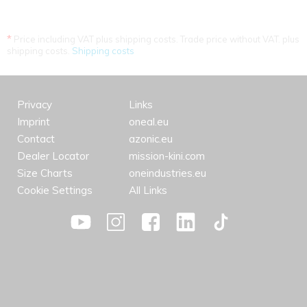
*
Price including VAT plus shipping costs. Trade price without VAT. plus
shipping costs.
Shipping costs
Privacy
Links
Imprint
oneal.eu
Contact
azonic.eu
Dealer Locator
mission-kini.com
Size Charts
oneindustries.eu
Cookie Settings
All Links