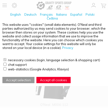
English
Deutsch
Français
Italiano
Español
Polski
Čeština
This website uses "cookies" (small data elements). O'Neal and third
parties authorized by us may send cookies to your browser, which the
PRODUCT OVERVIEW - MAYHEM
browser then stores on your system. These cookies help you use the
website and collect usage information that we use to improve the
functionality of the website. Here you can choose which cookies you
want to accept. Your cookie settings for this website will only be
stored on your local device (in a cookie).
Privacy
necessary cookies (login, language selection & shopping cart)
chat support
web-statistics (Google Analytics, Klaviyo)
Accept selection
Accept all cookies
O'Neal
M004-112