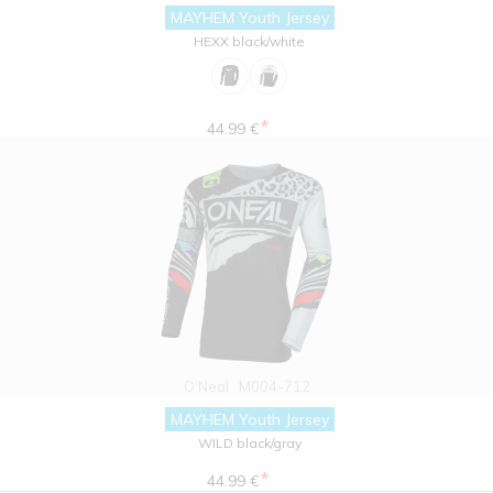
MAYHEM Youth Jersey
HEXX black/white
*
44.99 €
O'Neal
M004-712
MAYHEM Youth Jersey
WILD black/gray
*
44.99 €