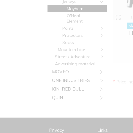
Jerseys
Mayhem
O'Neal
Element
M
Pants
H
Protectors
Socks
Mountain bike
Street / Adventure
Advertising material
MOVEO
ONE INDUSTRIES
*
Price in
KINI RED BULL
QUIN
Privacy
Links