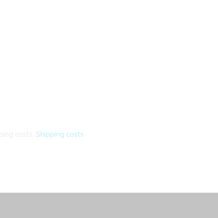
ping costs.
Shipping costs