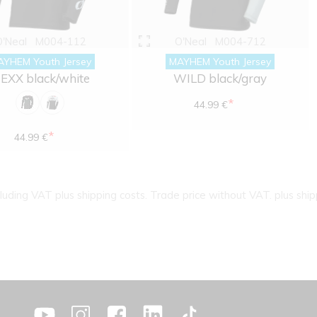
O'Neal
M004-112
O'Neal
M004-712
AYHEM Youth Jersey
MAYHEM Youth Jersey
EXX black/white
WILD black/gray
*
44.99 €
*
44.99 €
cluding VAT plus shipping costs. Trade price without VAT. plus ship