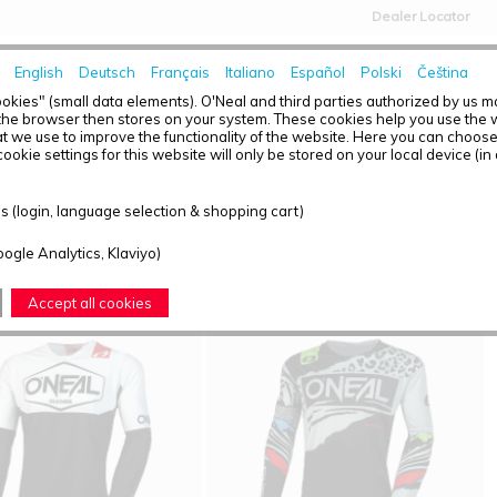
Dealer Locator
English
Deutsch
Français
Italiano
Español
Polski
Čeština
HOME
NEWS
okies" (small data elements). O'Neal and third parties authorized by us 
the browser then stores on your system. These cookies help you use the w
t we use to improve the functionality of the website. Here you can choos
ookie settings for this website will only be stored on your local device (in
T OVERVIEW - MAYHEM
 (login, language selection & shopping cart)
ound: 2
oogle Analytics, Klaviyo)
Accept all cookies