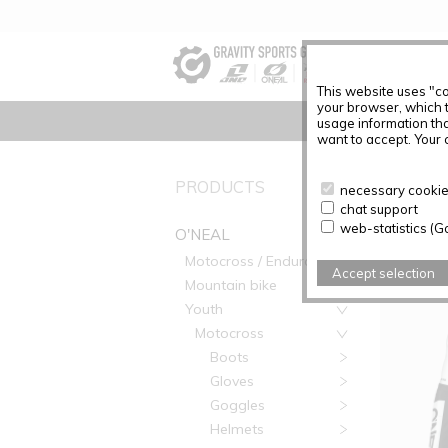
This website uses "co
your browser, which 
usage information tha
want to accept. Your c
PRODUC
PRODUCTS
necessary cookies
chat support
Articles f
web-statistics (G
O'NEAL
Motocross / Enduro
Accept selection
Mountain bike
Youth
Motocross
Boots
Gloves
Goggles
Helmets