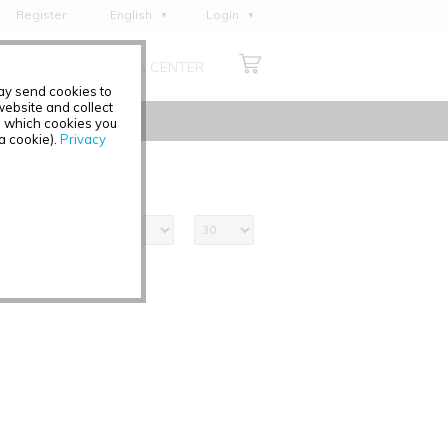
Register
English
Login
Deutsch
ABOUT US
MEDIA CENTER
Français
may send cookies to
Italiano
ebsite and collect
e which cookies you
Español
 a cookie).
Privacy
Polski
Čeština