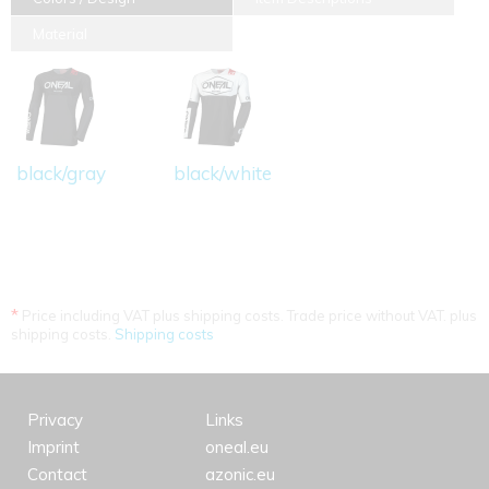
Material
black/gray
black/white
*
Price including VAT plus shipping costs. Trade price without VAT. plus
shipping costs.
Shipping costs
Privacy
Links
Imprint
oneal.eu
Contact
azonic.eu