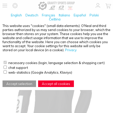
English
Deutsch
Français
Italiano
Español
Polski
Čeština
This website uses "cookies" (small data elements). O'Neal and third
parties authorized by us may send cookies to your browser, which the
O'NEAL
MAYHEM YOUTH JERSEY HEXX BLACK/WHITE
browser then stores on your system. These cookies help you use the
S
website and collect usage information that we use to improve the
functionality of the website. Here you can choose which cookies you
want to accept. Your cookie settings for this website will only be
stored on your local device (in a cookie).
Privacy
necessary cookies (login, language selection & shopping cart)
chat support
web-statistics (Google Analytics, Klaviyo)
Accept selection
Accept all cookies