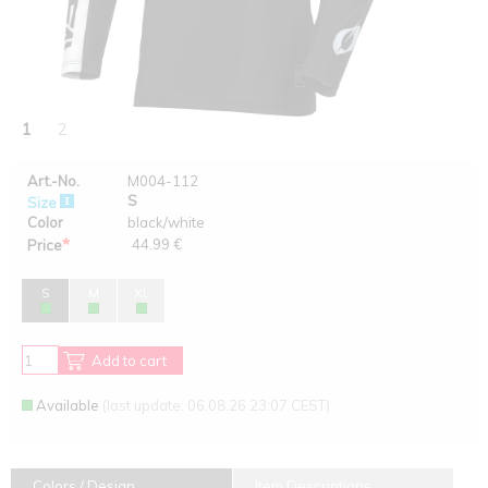
1
2
Art.-No.
M004-112
S
Size
Color
black/white
*
44.99 €
Price
S
M
XL
Add to cart
Available
(last update: 06.08.26 23:07 CEST)
Colors / Design
Item Descriptions