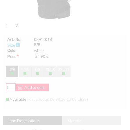
1
2
Art.-No.
0391-018
S/8
Size
Color
white
*
24.99 €
Price
S/8
M/8,5
L/9
XL/10
2XL/11
Add to cart
Available
(last update: 06.08.26 13:06 CEST)
Item Descriptions
Material