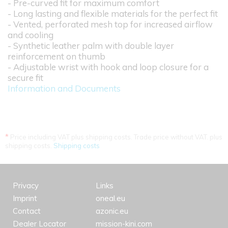
- Pre-curved fit for maximum comfort
- Long lasting and flexible materials for the perfect fit
- Vented, perforated mesh top for increased airflow
and cooling
- Synthetic leather palm with double layer
reinforcement on thumb
- Adjustable wrist with hook and loop closure for a
secure fit
Information and Documents
*
Price including VAT plus shipping costs. Trade price without VAT. plus
shipping costs.
Shipping costs
Privacy
Links
Imprint
oneal.eu
Contact
azonic.eu
Dealer Locator
mission-kini.com