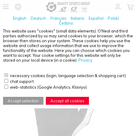
English
Deutsch
Français
Italiano
Español
Polski
Čeština
This website uses "cookies" (small data elements). O'Neal and third
parties authorized by us may send cookies to your browser, which the
O'NEAL
MATRIX GLOVE VILLAIN WHITE S/8
browser then stores on your system. These cookies help you use the
website and collect usage information that we use to improve the
functionality of the website. Here you can choose which cookies you
want to accept. Your cookie settings for this website will only be
stored on your local device (in a cookie).
Privacy
necessary cookies (login, language selection & shopping cart)
chat support
web-statistics (Google Analytics, Klaviyo)
Accept selection
Accept all cookies