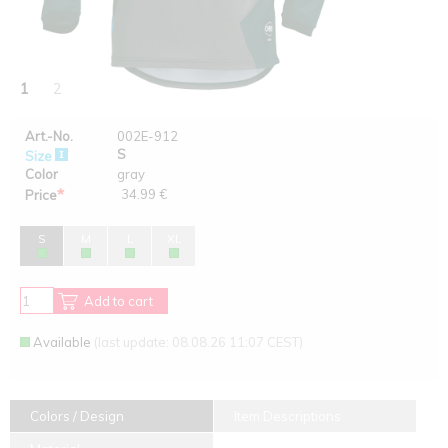
1
2
Art.-No.
002E-912
S
Size
Color
gray
*
34.99 €
Price
S
M
L
XL
Add to cart
Available
(last update: 08.08.26 11:07 CEST)
Colors / Design
Item Descriptions