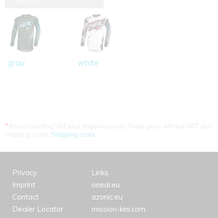
Material
gray
white
*
Price including VAT plus shipping costs. Trade price without VAT. plus
shipping costs.
Shipping costs
Privacy
Links
Imprint
oneal.eu
Contact
azonic.eu
Dealer Locator
mission-kini.com