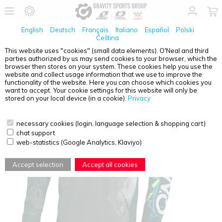
English
Deutsch
Français
Italiano
Español
Polski
Čeština
This website uses "cookies" (small data elements). O'Neal and third
parties authorized by us may send cookies to your browser, which the
O'NEAL
ELEMENT YOUTH JERSEY VILLAIN GRAY S
browser then stores on your system. These cookies help you use the
website and collect usage information that we use to improve the
functionality of the website. Here you can choose which cookies you
want to accept. Your cookie settings for this website will only be
stored on your local device (in a cookie).
Privacy
necessary cookies (login, language selection & shopping cart)
chat support
web-statistics (Google Analytics, Klaviyo)
Accept selection
Accept all cookies