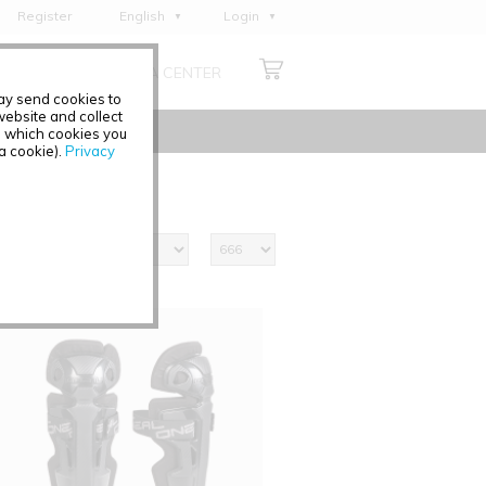
Register
English
Login
Deutsch
ABOUT US
MEDIA CENTER
Français
may send cookies to
Italiano
ebsite and collect
e which cookies you
Español
 a cookie).
Privacy
Polski
Čeština