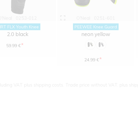
O'Neal
0253-012
O'Neal
0251-601
IRT FLX Youth Knee
PEEWEE Knee Guard
2.0 black
neon yellow
*
59.99 €
*
24.99 €
cluding VAT plus shipping costs. Trade price without VAT. plus ship