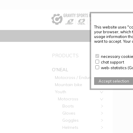
This website uses "co
your browser, which 
usage information tha
want to accept. Your c
PRODUC
PRODUCTS
necessary cookies
chat support
Articles f
web-statistics (G
O'NEAL
Motocross / Enduro
Accept selection
Mountain bike
Youth
Motocross
Boots
Gloves
Goggles
Helmets