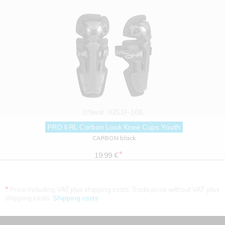
O'Neal
0251F-108
PRO II RL Carbon Look Knee Cups Youth
CARBON black
*
19.99 €
*
Price including VAT plus shipping costs. Trade price without VAT. plus
shipping costs.
Shipping costs