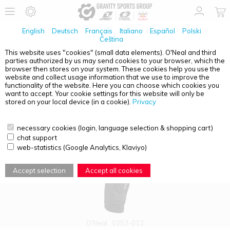
English
Deutsch
Français
Italiano
Español
Polski
Čeština
This website uses "cookies" (small data elements). O'Neal and third
parties authorized by us may send cookies to your browser, which the
PRODUCT OVERVIEW - KNEE PROTECTORS
browser then stores on your system. These cookies help you use the
website and collect usage information that we use to improve the
functionality of the website. Here you can choose which cookies you
want to accept. Your cookie settings for this website will only be
stored on your local device (in a cookie).
Privacy
necessary cookies (login, language selection & shopping cart)
chat support
web-statistics (Google Analytics, Klaviyo)
Accept selection
Accept all cookies
O'Neal
0253-012