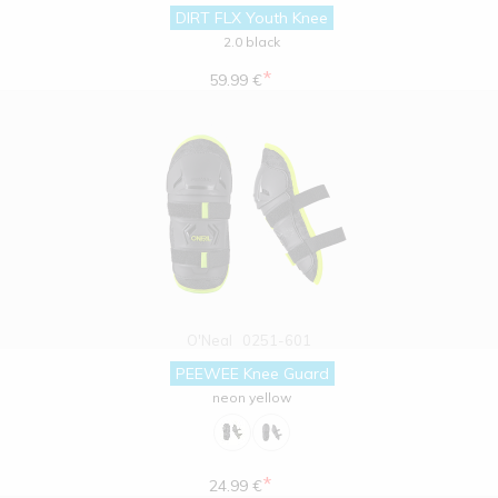
DIRT FLX Youth Knee
2.0 black
*
59.99 €
O'Neal
0251-601
PEEWEE Knee Guard
neon yellow
*
24.99 €