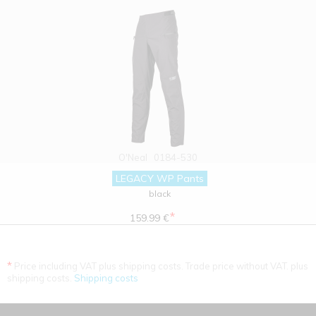
O'Neal
0184-530
LEGACY WP Pants
black
*
159.99 €
*
Price including VAT plus shipping costs. Trade price without VAT. plus
shipping costs.
Shipping costs