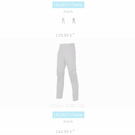
LEGACY Pants
black
*
139.99 €
O'Neal
0185-528
LEGACY Pants
black
*
144.99 €