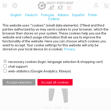
English
Deutsch
Français
Italiano
Español
Polski
Čeština
This website uses "cookies" (small data elements). O'Neal and third
parties authorized by us may send cookies to your browser, which the
PRODUCT OVERVIEW - LEGACY
browser then stores on your system. These cookies help you use the
website and collect usage information that we use to improve the
functionality of the website. Here you can choose which cookies you
want to accept. Your cookie settings for this website will only be
stored on your local device (in a cookie).
Privacy
necessary cookies (login, language selection & shopping cart)
chat support
web-statistics (Google Analytics, Klaviyo)
Accept selection
Accept all cookies
O'Neal
0185-232