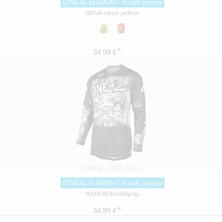
O'NEAL ELEMENT Youth Jersey
NOVA neon yellow
*
34.99 €
O'Neal
E008-3102
O'NEAL ELEMENT Youth Jersey
RANCID black/gray
*
34.99 €