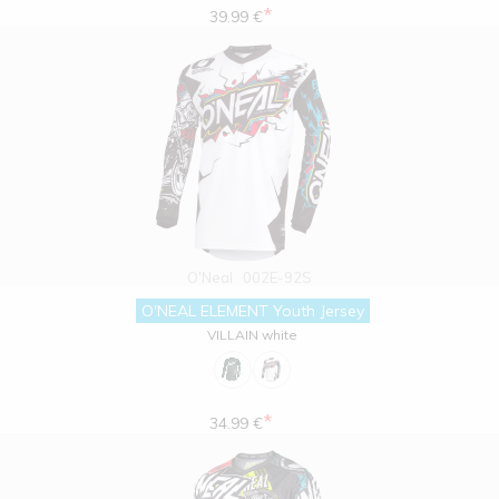
*
39.99 €
O'Neal
002E-92S
O'NEAL ELEMENT Youth Jersey
VILLAIN white
*
34.99 €