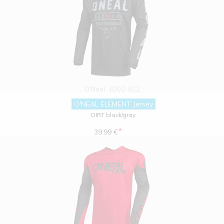
O'Neal
E002-822
O'NEAL ELEMENT Jersey
DIRT black/gray
*
39.99 €