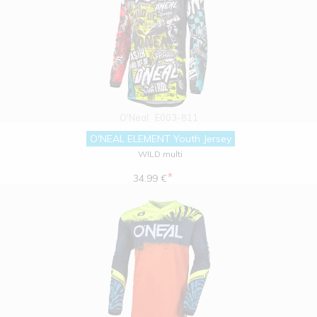
O'Neal
E003-811
O'NEAL ELEMENT Youth Jersey
WILD multi
*
34.99 €