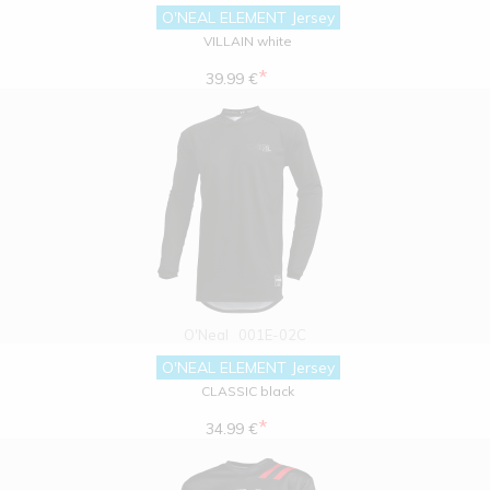
O'NEAL ELEMENT Jersey
VILLAIN white
*
39.99 €
O'Neal
001E-02C
O'NEAL ELEMENT Jersey
CLASSIC black
*
34.99 €