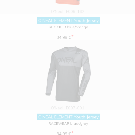
O'Neal
E006-162
O'NEAL ELEMENT Youth Jersey
SHOCKER blue/orange
*
34.99 €
O'Neal
E007-001
O'NEAL ELEMENT Youth Jersey
RACEWEAR black/gray
*
34.99 €