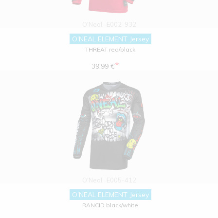
O'Neal
E002-932
O'NEAL ELEMENT Jersey
THREAT red/black
*
39.99 €
O'Neal
E005-412
O'NEAL ELEMENT Jersey
RANCID black/white