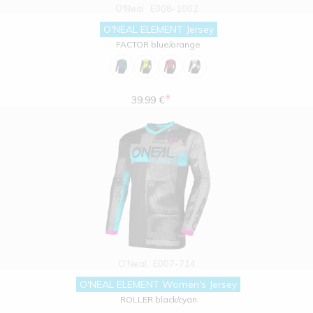
O'Neal
E008-1002
O'NEAL ELEMENT Jersey
FACTOR blue/orange
*
39.99 €
O'Neal
E007-714
O'NEAL ELEMENT Women's Jersey
ROLLER black/cyan