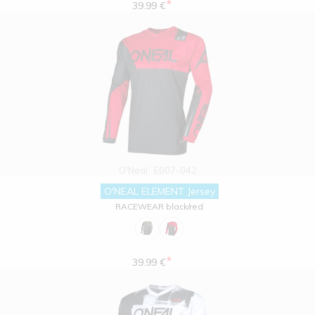
*
39.99 €
O'Neal
E007-042
O'NEAL ELEMENT Jersey
RACEWEAR black/red
*
39.99 €