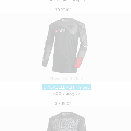
*
39.99 €
O'Neal
E008-2002
O'NEAL ELEMENT Jersey
ACID black/gray
*
39.99 €