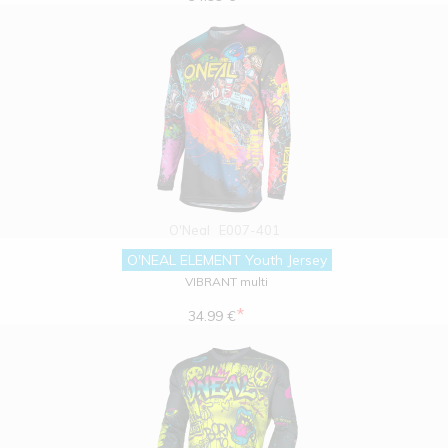
O'Neal
E007-401
O'NEAL ELEMENT Youth Jersey
VIBRANT multi
*
34.99 €