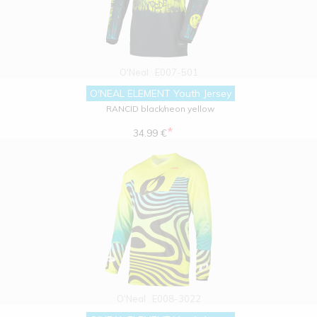
O'Neal
E007-501
O'NEAL ELEMENT Youth Jersey
RANCID black/neon yellow
*
34.99 €
O'Neal
E008-3022