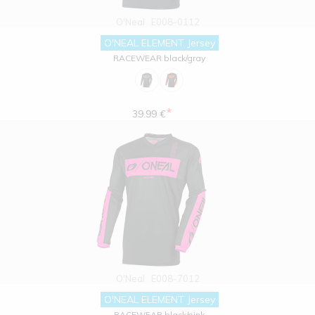
O'Neal
E008-0112
O'NEAL ELEMENT Jersey
RACEWEAR black/gray
*
39.99 €
O'Neal
E008-7012
O'NEAL ELEMENT Jersey
RACEWEAR black/pink