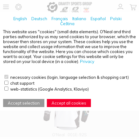
English
Deutsch
Français
Italiano
Español
Polski
Čeština
This website uses "cookies" (small data elements). O'Neal and third
parties authorized by us may send cookies to your browser, which the
PRODUCT OVERVIEW - O'NEAL ELEMENT
browser then stores on your system. These cookies help you use the
website and collect usage information that we use to improve the
functionality of the website. Here you can choose which cookies you
want to accept. Your cookie settings for this website will only be
stored on your local device (in a cookie).
Privacy
necessary cookies (login, language selection & shopping cart)
chat support
web-statistics (Google Analytics, Klaviyo)
Accept selection
Accept all cookies
O'Neal
001E-92S