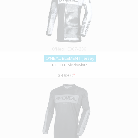
O'Neal
E007-236
O'NEAL ELEMENT Jersey
ROLLER black/white
*
39.99 €