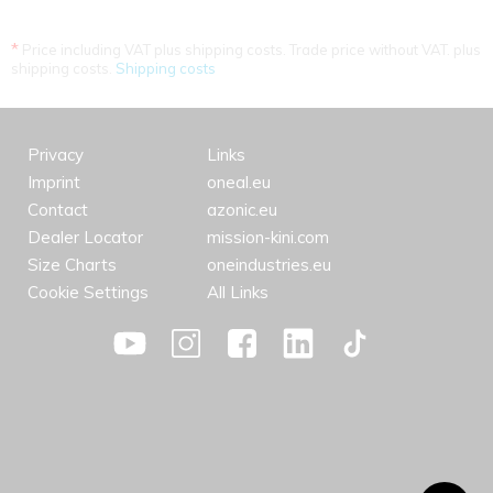
*
Price including VAT plus shipping costs. Trade price without VAT. plus
shipping costs.
Shipping costs
Privacy
Links
Imprint
oneal.eu
Contact
azonic.eu
Dealer Locator
mission-kini.com
Size Charts
oneindustries.eu
Cookie Settings
All Links