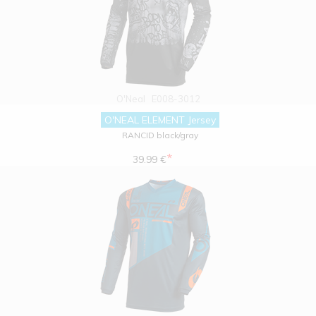
O'Neal
E008-3012
O'NEAL ELEMENT Jersey
RANCID black/gray
*
39.99 €