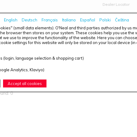
Dealer Locator
English
Deutsch
Français
Italiano
Español
Polski
Čeština
HOME
NEWS
okies" (small data elements). O'Neal and third parties authorized by us 
the browser then stores on your system. These cookies help you use the w
t we use to improve the functionality of the website. Here you can choos
ookie settings for this website will only be stored on your local device (in
ts found
 (login, language selection & shopping cart)
oogle Analytics, Klaviyo)
T OVERVIEW - YOUTH
Accept all cookies
ound: 0