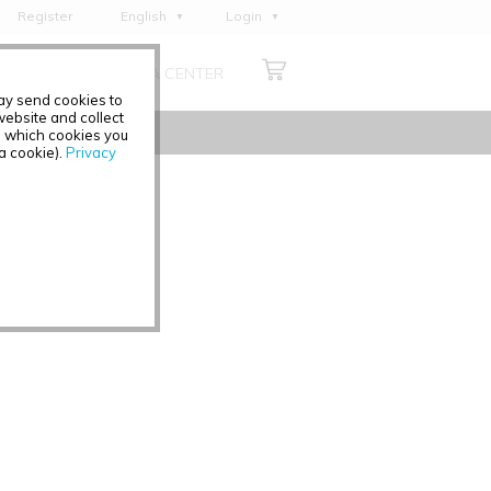
Register
English
Login
Deutsch
ABOUT US
MEDIA CENTER
Français
may send cookies to
Italiano
ebsite and collect
e which cookies you
Español
 a cookie).
Privacy
Polski
Čeština