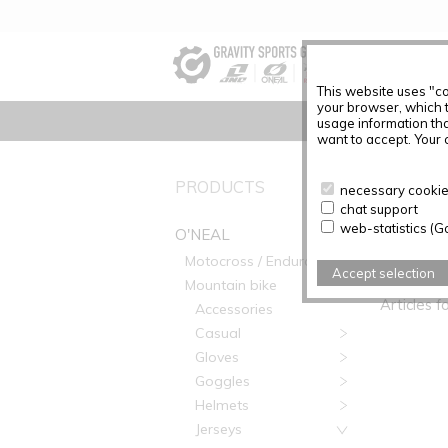
This website uses "co
your browser, which 
usage information tha
want to accept. Your c
PRODUCTS
No Produc
necessary cookies
chat support
web-statistics (G
O'NEAL
Motocross / Enduro
PRODUC
Accept selection
Mountain bike
Articles f
Accessories
Casual
Gloves
Goggles
Helmets
Jerseys