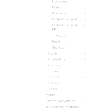
Hardwear
Matrix
Mayhem
O'Neal Element
O'Neal Element
FR
Adults
Pin It
Slickrock
Pants
Protectors
Rainwear
Shoes
Shorts
Socks
Vests
Youth
Street / Adventure
Advertising material