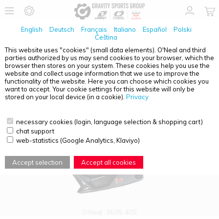
English
Deutsch
Français
Italiano
Español
Polski
Čeština
This website uses "cookies" (small data elements). O'Neal and third
parties authorized by us may send cookies to your browser, which the
PRODUCT OVERVIEW - TRANSITION
browser then stores on your system. These cookies help you use the
website and collect usage information that we use to improve the
functionality of the website. Here you can choose which cookies you
want to accept. Your cookie settings for this website will only be
stored on your local device (in a cookie).
Privacy
necessary cookies (login, language selection & shopping cart)
chat support
web-statistics (Google Analytics, Klaviyo)
Accept selection
Accept all cookies
O'Neal
0505-405