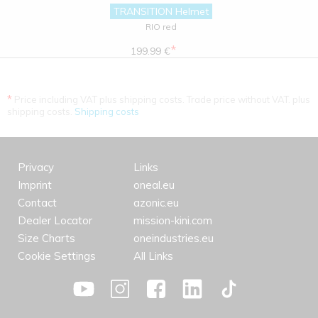
TRANSITION Helmet
RIO red
*
199.99 €
*
Price including VAT plus shipping costs. Trade price without VAT. plus
shipping costs.
Shipping costs
Privacy
Links
Imprint
oneal.eu
Contact
azonic.eu
Dealer Locator
mission-kini.com
Size Charts
oneindustries.eu
Cookie Settings
All Links