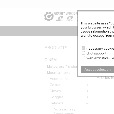
This website uses "co
your browser, which 
usage information tha
want to accept. Your c
PRODUCTS
No Produc
necessary cookies
chat support
web-statistics (G
O'NEAL
Motocross / Enduro
PRODUC
Accept selection
Mountain bike
Articles f
Accessories
Casual
Gloves
Goggles
Helmets
Accessories /
Spare parts