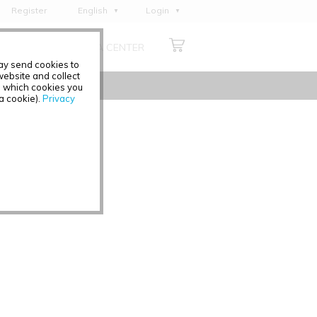
Register
English
Login
Deutsch
ABOUT US
MEDIA CENTER
Français
may send cookies to
Italiano
ebsite and collect
e which cookies you
Español
 a cookie).
Privacy
Polski
Čeština