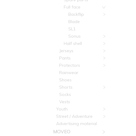
Full face
Backflip
Blade
SL1
Sonus
Half shell
Jerseys
Pants
Protectors
Rainwear
Shoes
Shorts
Socks
Vests
Youth
Street / Adventure
Advertising material
MOVEO