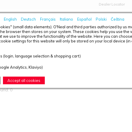
Dealer Locator
English
Deutsch
Français
Italiano
Español
Polski
Čeština
HOME
NEWS
okies" (small data elements). O'Neal and third parties authorized by us 
the browser then stores on your system. These cookies help you use the w
t we use to improve the functionality of the website. Here you can choos
ookie settings for this website will only be stored on your local device (in
ts found
 (login, language selection & shopping cart)
oogle Analytics, Klaviyo)
T OVERVIEW - TRANSITION
Accept all cookies
ound: 0