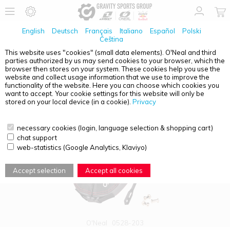
English
Deutsch
Français
Italiano
Español
Polski
Čeština
This website uses "cookies" (small data elements). O'Neal and third
parties authorized by us may send cookies to your browser, which the
PRODUCT OVERVIEW - NECK
browser then stores on your system. These cookies help you use the
website and collect usage information that we use to improve the
functionality of the website. Here you can choose which cookies you
want to accept. Your cookie settings for this website will only be
stored on your local device (in a cookie).
Privacy
necessary cookies (login, language selection & shopping cart)
chat support
web-statistics (Google Analytics, Klaviyo)
Accept selection
Accept all cookies
O'Neal
0528-203