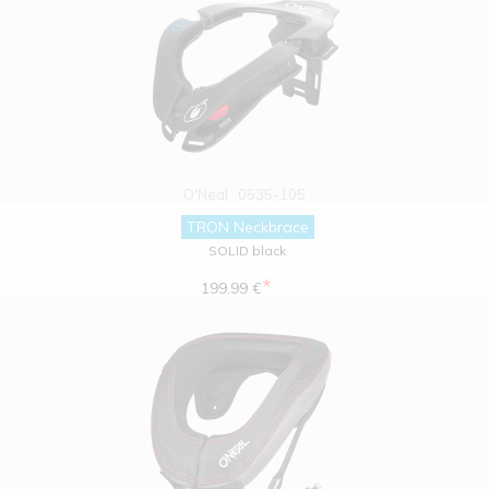
O'Neal
0535-105
TRON Neckbrace
SOLID black
*
199.99 €