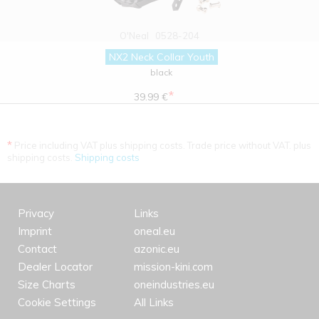
O'Neal
0528-204
NX2 Neck Collar Youth
black
*
39.99 €
*
Price including VAT plus shipping costs. Trade price without VAT. plus
shipping costs.
Shipping costs
Privacy
Links
Imprint
oneal.eu
Contact
azonic.eu
Dealer Locator
mission-kini.com
Size Charts
oneindustries.eu
Cookie Settings
All Links