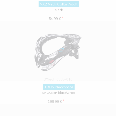
NX2 Neck Collar Adult
black
*
54.99 €
O'Neal
0535-010
TRON Neckbrace
SHOCKER black/white
*
199.99 €