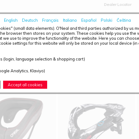
Dealer Locator
English
Deutsch
Français
Italiano
Español
Polski
Čeština
HOME
NEWS
okies" (small data elements). O'Neal and third parties authorized by us 
the browser then stores on your system. These cookies help you use the w
t we use to improve the functionality of the website. Here you can choos
ookie settings for this website will only be stored on your local device (in
T OVERVIEW - NECK
 (login, language selection & shopping cart)
ound: 4
oogle Analytics, Klaviyo)
Accept all cookies