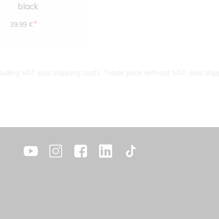
black
*
39.99 €
cluding VAT plus shipping costs. Trade price without VAT. plus ship