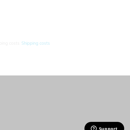
ping costs.
Shipping costs