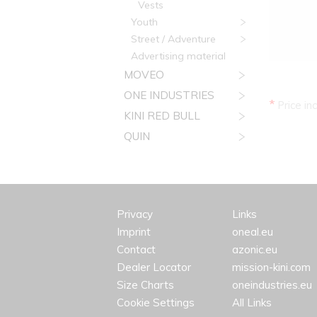
Vests
Youth
Street / Adventure
Advertising material
MOVEO
ONE INDUSTRIES
*
Price in
KINI RED BULL
QUIN
Privacy
Links
Imprint
oneal.eu
Contact
azonic.eu
Dealer Locator
mission-kini.com
Size Charts
oneindustries.eu
Cookie Settings
All Links