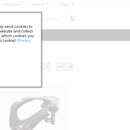
Register
English
Login
Deutsch
ABOUT US
MEDIA CENTER
Français
may send cookies to
Italiano
ebsite and collect
e which cookies you
Español
 a cookie).
Privacy
Polski
Čeština