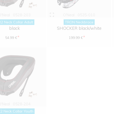
O'Neal
0528-203
O'Neal
0535-010
2 Neck Collar Adult
TRON Neckbrace
black
SHOCKER black/white
*
*
54.99 €
199.99 €
O'Neal
0528-204
2 Neck Collar Youth