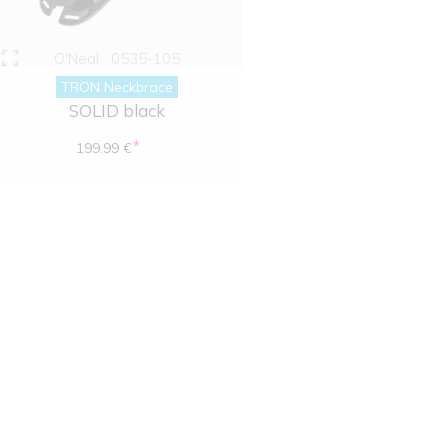
O'Neal
0535-105
TRON Neckbrace
SOLID black
*
199.99 €