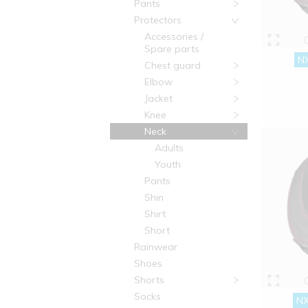
Pants
Protectors
Accessories /
Spare parts
NX
Chest guard
Elbow
Jacket
Knee
Neck
Adults
Youth
Pants
Shin
Shirt
Short
Rainwear
Shoes
Shorts
Socks
NX