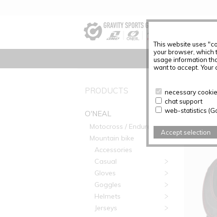
This website uses "co
your browser, which 
usage information tha
want to accept. Your c
PRODUC
PRODUCTS
necessary cookies
chat support
Articles f
web-statistics (G
O'NEAL
Motocross / Enduro
Accept selection
Mountain bike
Accessories
Casual
Gloves
Goggles
Helmets
Jerseys