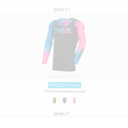
*
89.99 €
O'Neal
P001-702
PRODIGY Jersey
FIVE SIX black/neon pink
*
89.99 €