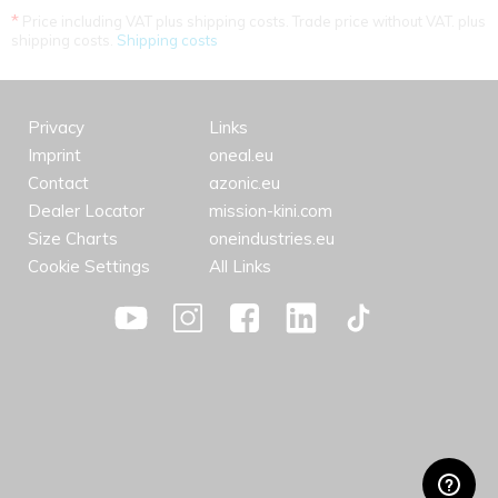
*
Price including VAT plus shipping costs. Trade price without VAT. plus
shipping costs.
Shipping costs
Privacy
Links
Imprint
oneal.eu
Contact
azonic.eu
Dealer Locator
mission-kini.com
Size Charts
oneindustries.eu
Cookie Settings
All Links