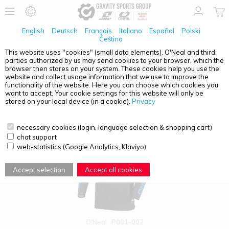
English
Deutsch
Français
Italiano
Español
Polski
Čeština
This website uses "cookies" (small data elements). O'Neal and third
parties authorized by us may send cookies to your browser, which the
PRODUCT OVERVIEW - PRODIGY
browser then stores on your system. These cookies help you use the
website and collect usage information that we use to improve the
functionality of the website. Here you can choose which cookies you
want to accept. Your cookie settings for this website will only be
stored on your local device (in a cookie).
Privacy
necessary cookies (login, language selection & shopping cart)
chat support
web-statistics (Google Analytics, Klaviyo)
Accept selection
Accept all cookies
O'Neal
P001-002