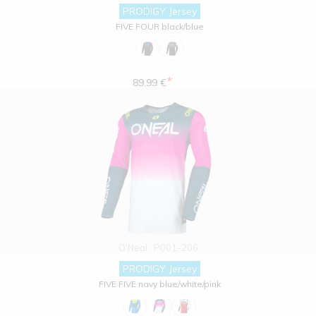
PRODIGY Jersey
FIVE FOUR black/blue
*
89.99 €
O'Neal
P001-206
PRODIGY Jersey
FIVE FIVE navy blue/white/pink