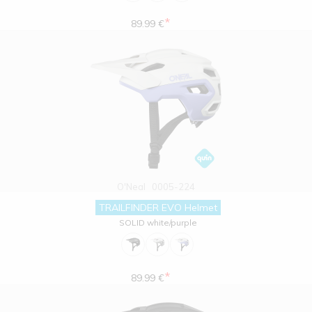
*
89.99 €
O'Neal
0005-224
TRAILFINDER EVO Helmet
SOLID white/purple
*
89.99 €