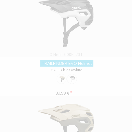
O'Neal
0005-231
TRAILFINDER EVO Helmet
SOLID black/white
*
89.99 €