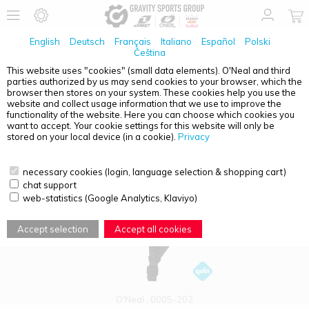
English
Deutsch
Français
Italiano
Español
Polski
Čeština
This website uses "cookies" (small data elements). O'Neal and third
parties authorized by us may send cookies to your browser, which the
PRODUCT OVERVIEW - TRAIL FINDER
browser then stores on your system. These cookies help you use the
website and collect usage information that we use to improve the
functionality of the website. Here you can choose which cookies you
want to accept. Your cookie settings for this website will only be
stored on your local device (in a cookie).
Privacy
necessary cookies (login, language selection & shopping cart)
chat support
web-statistics (Google Analytics, Klaviyo)
Accept selection
Accept all cookies
O'Neal
0005-202