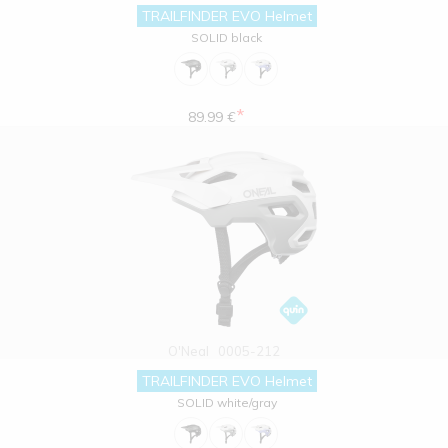
TRAILFINDER EVO Helmet
SOLID black
*
89.99 €
O'Neal
0005-212
TRAILFINDER EVO Helmet
SOLID white/gray