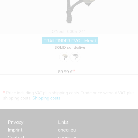
O'Neal
0005-241
TRAILFINDER EVO Helmet
SOLID sand/olive
*
89.99 €
*
Price including VAT plus shipping costs. Trade price without VAT. plus
shipping costs.
Shipping costs
Privacy
Links
Imprint
oneal.eu
Contact
azonic.eu