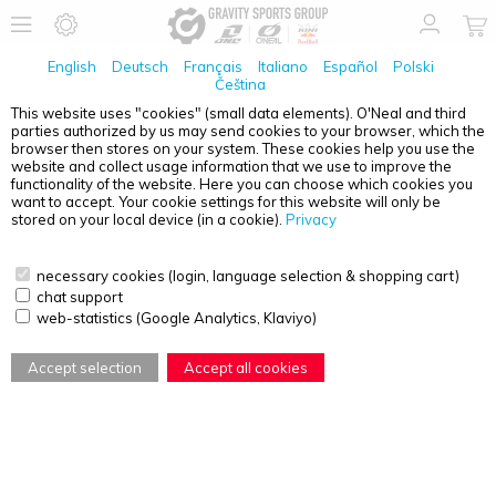
English
Deutsch
Français
Italiano
Español
Polski
Čeština
This website uses "cookies" (small data elements). O'Neal and third
No Products found
parties authorized by us may send cookies to your browser, which the
browser then stores on your system. These cookies help you use the
PRODUCT OVERVIEW - YOUTH
website and collect usage information that we use to improve the
functionality of the website. Here you can choose which cookies you
want to accept. Your cookie settings for this website will only be
stored on your local device (in a cookie).
Privacy
necessary cookies (login, language selection & shopping cart)
chat support
web-statistics (Google Analytics, Klaviyo)
Accept selection
Accept all cookies