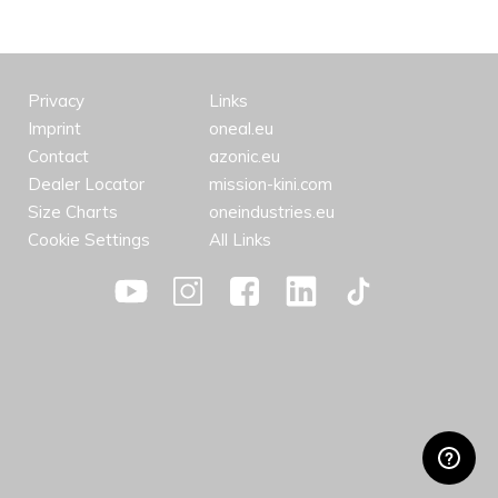
Privacy
Links
Imprint
oneal.eu
Contact
azonic.eu
Dealer Locator
mission-kini.com
Size Charts
oneindustries.eu
Cookie Settings
All Links