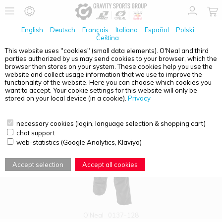
English
Deutsch
Français
Italiano
Español
Polski
Čeština
This website uses "cookies" (small data elements). O'Neal and third
parties authorized by us may send cookies to your browser, which the
PRODUCT OVERVIEW - BAJA
browser then stores on your system. These cookies help you use the
website and collect usage information that we use to improve the
functionality of the website. Here you can choose which cookies you
want to accept. Your cookie settings for this website will only be
stored on your local device (in a cookie).
Privacy
necessary cookies (login, language selection & shopping cart)
chat support
web-statistics (Google Analytics, Klaviyo)
Accept selection
Accept all cookies
O'Neal
0137-128