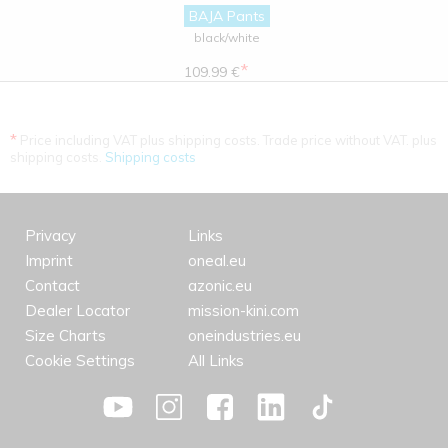
BAJA Pants
black/white
*
109.99 €
*
Price including VAT plus shipping costs. Trade price without VAT. plus
shipping costs.
Shipping costs
Privacy
Links
Imprint
oneal.eu
Contact
azonic.eu
Dealer Locator
mission-kini.com
Size Charts
oneindustries.eu
Cookie Settings
All Links