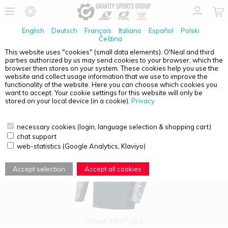
English
Deutsch
Français
Italiano
Español
Polski
Čeština
This website uses "cookies" (small data elements). O'Neal and third
parties authorized by us may send cookies to your browser, which the
PRODUCT OVERVIEW - HARDWEAR
browser then stores on your system. These cookies help you use the
website and collect usage information that we use to improve the
functionality of the website. Here you can choose which cookies you
want to accept. Your cookie settings for this website will only be
stored on your local device (in a cookie).
Privacy
necessary cookies (login, language selection & shopping cart)
chat support
web-statistics (Google Analytics, Klaviyo)
Accept selection
Accept all cookies
O'Neal
H007-103