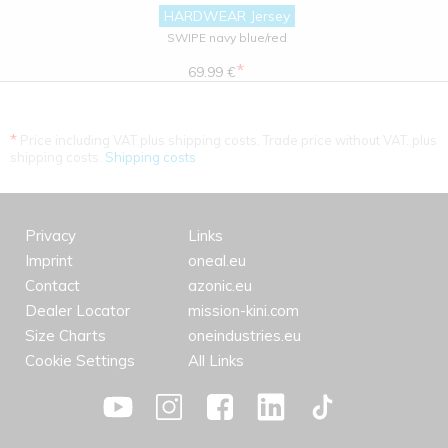
HARDWEAR Jersey
SWIPE navy blue/red
*
69.99 €
*
Price including VAT plus shipping costs. Trade price without VAT. plus
shipping costs.
Shipping costs
Privacy
Links
Imprint
oneal.eu
Contact
azonic.eu
Dealer Locator
mission-kini.com
Size Charts
oneindustries.eu
Cookie Settings
All Links