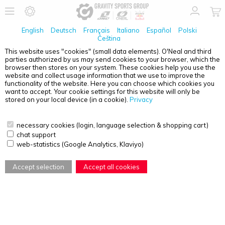
English
Deutsch
Français
Italiano
Español
Polski
Čeština
This website uses "cookies" (small data elements). O'Neal and third
No Products found
parties authorized by us may send cookies to your browser, which the
browser then stores on your system. These cookies help you use the
PRODUCT OVERVIEW - O'NEAL ELEMENT FR
website and collect usage information that we use to improve the
functionality of the website. Here you can choose which cookies you
want to accept. Your cookie settings for this website will only be
stored on your local device (in a cookie).
Privacy
necessary cookies (login, language selection & shopping cart)
chat support
web-statistics (Google Analytics, Klaviyo)
Accept selection
Accept all cookies