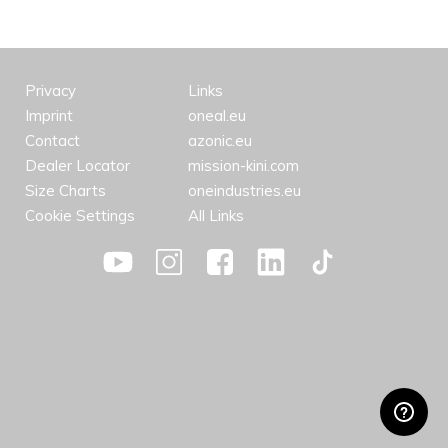
Privacy
Links
Imprint
oneal.eu
Contact
azonic.eu
Dealer Locator
mission-kini.com
Size Charts
oneindustries.eu
Cookie Settings
All Links