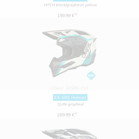
HITCH black/gray/neon yellow
*
199.99 €
O'Neal
EXSRS-011
EX-SRS Helmet
QUIN gray/teal
*
269.99 €