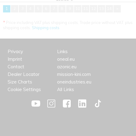
1
2
3
4
5
6
7
8
9
10
11
12
13
14
>
*
Price including VAT plus shipping costs. Trade price without VAT. plus
shipping costs.
Shipping costs
Privacy
Links
Imprint
oneal.eu
Contact
azonic.eu
Dealer Locator
mission-kini.com
Size Charts
oneindustries.eu
Cookie Settings
All Links