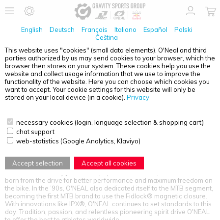
English
Deutsch
Français
Italiano
Español
Polski
Čeština
This website uses "cookies" (small data elements). O'Neal and third
parties authorized by us may send cookies to your browser, which the
PRODUCT OVERVIEW - O'NEAL
browser then stores on your system. These cookies help you use the
website and collect usage information that we use to improve the
functionality of the website. Here you can choose which cookies you
want to accept. Your cookie settings for this website will only be
stored on your local device (in a cookie).
Privacy
necessary cookies (login, language selection & shopping cart)
chat support
web-statistics (Google Analytics, Klaviyo)
SETTING THE BAR SINCE 1970 – 50 YEARS FASTER
Accept selection
Accept all cookies
Since 1970, O'NEAL has been making history as "America’s first MX
brand." Founded by Jim O'NEAL, a passionate rider, the brand was
born from the drive for better performance and maximum freedom on
the bike. In the ’90s, O'NEAL also dedicated itself to the MTB segment,
becoming the first MTB brand to use the Fidlock® magnetic closure.
With innovations like IPX®, O'NEAL continues to set standards to this
day. Tradition, passion, and relentless pioneering spirit drive O'NEAL
to offer the best to athletes worldwide.