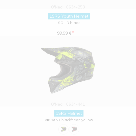
O'Neal
0634-253
1SRS Youth Helmet
SOLID black
*
99.99 €
O'Neal
0634-441
1SRS Helmet
VIBRANT black/neon yellow