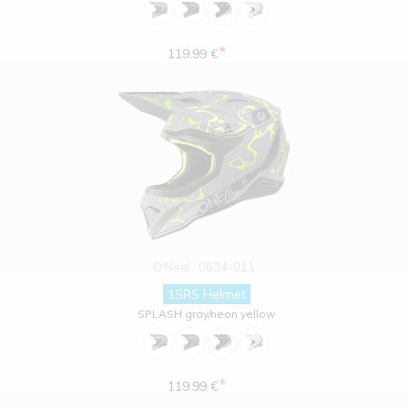
*
119.99 €
O'Neal
0634-011
1SRS Helmet
SPLASH gray/neon yellow
*
119.99 €