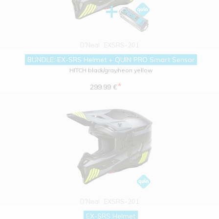
O'Neal
EXSRS-201
BUNDLE: EX-SRS Helmet + QUIN PRO Smart Sensor
HITCH black/gray/neon yellow
*
299.99 €
O'Neal
EXSRS-201
EX-SRS Helmet