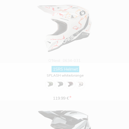
O'Neal
0634-031
1SRS Helmet
SPLASH white/orange
*
119.99 €