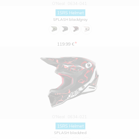
O'Neal
0634-041
1SRS Helmet
SPLASH black/gray
*
119.99 €
O'Neal
0634-021
1SRS Helmet
SPLASH black/red