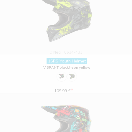
O'Neal
0634-433
1SRS Youth Helmet
VIBRANT black/neon yellow
*
109.99 €