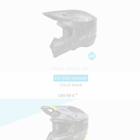
O'Neal
EXSRS-101
EX-SRS Helmet
SOLID black
*
189.99 €