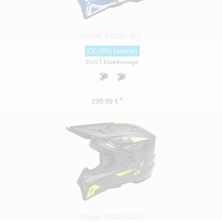
O'Neal
EXSRS-251
EX-SRS Helmet
DUST blue/orange
*
199.99 €
O'Neal
EXSRS-321