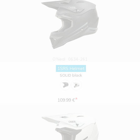
O'Neal
0634-261
1SRS Helmet
SOLID black
*
109.99 €