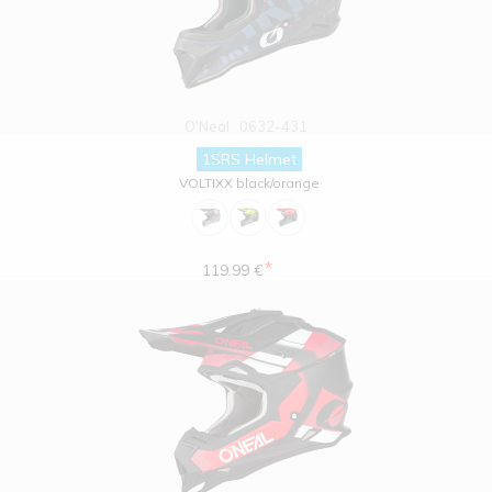
O'Neal
0632-431
1SRS Helmet
VOLTIXX black/orange
*
119.99 €