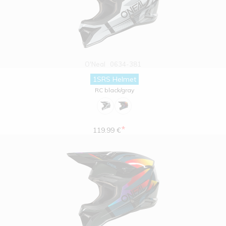
O'Neal
0634-381
1SRS Helmet
RC black/gray
*
119.99 €