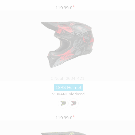
*
119.99 €
O'Neal
0634-421
1SRS Helmet
VIBRANT black/red
*
119.99 €