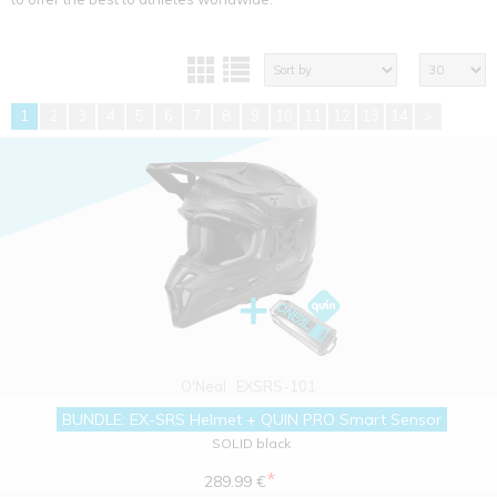
1
2
3
4
5
6
7
8
9
10
11
12
13
14
>
O'Neal
EXSRS-101
BUNDLE: EX-SRS Helmet + QUIN PRO Smart Sensor
SOLID black
*
289.99 €