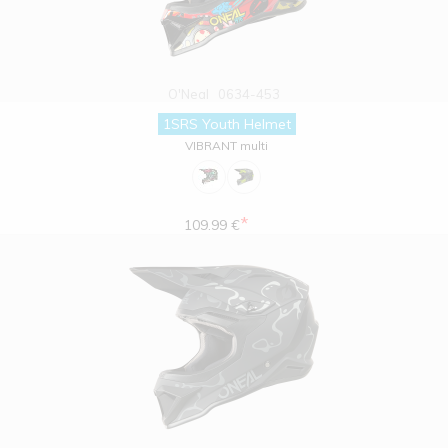
O'Neal
0634-453
1SRS Youth Helmet
VIBRANT multi
*
109.99 €