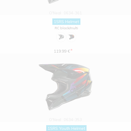
O'Neal
0634-361
1SRS Helmet
RC black/multi
*
119.99 €
O'Neal
0634-353
1SRS Youth Helmet