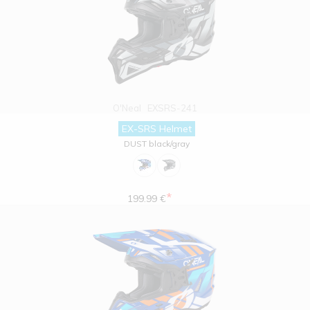
O'Neal
EXSRS-241
EX-SRS Helmet
DUST black/gray
*
199.99 €