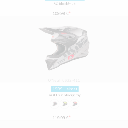
RC black/multi
*
109.99 €
O'Neal
0632-411
1SRS Helmet
VOLTIXX black/gray
*
119.99 €