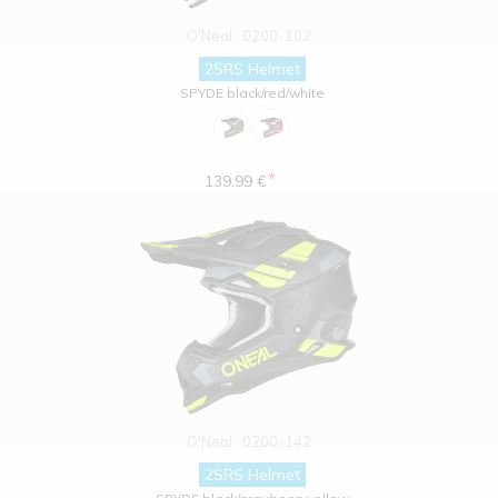
O'Neal
0200-102
2SRS Helmet
SPYDE black/red/white
*
139.99 €
O'Neal
0200-142
2SRS Helmet