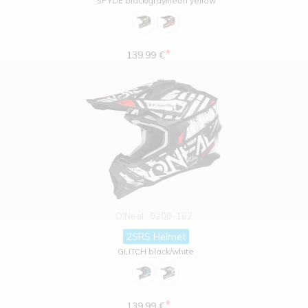
SPYDE black/gray/neon yellow
*
139.99 €
O'Neal
0200-162
2SRS Helmet
GLITCH black/white
*
139.99 €