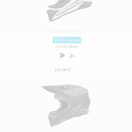
O'Neal
0634-281
1SRS Helmet
SOLID white
*
109.99 €