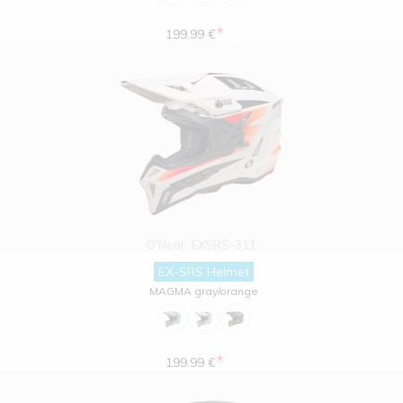
*
199.99 €
O'Neal
EXSRS-311
EX-SRS Helmet
MAGMA gray/orange
*
199.99 €