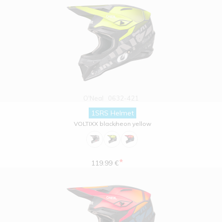
O'Neal
0632-421
1SRS Helmet
VOLTIXX black/neon yellow
*
119.99 €