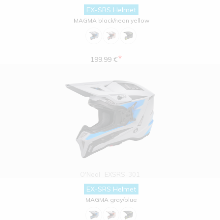
EX-SRS Helmet
MAGMA black/neon yellow
*
199.99 €
O'Neal
EXSRS-301
EX-SRS Helmet
MAGMA gray/blue