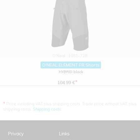
O'Neal
1081-728
O'NEAL ELEMENT FR Shorts
HYBRID black
*
104.99 €
*
Price including VAT plus shipping costs. Trade price without VAT. plus
shipping costs.
Shipping costs
Privacy
Links