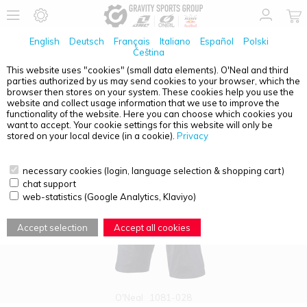
English
Deutsch
Français
Italiano
Español
Polski
Čeština
This website uses "cookies" (small data elements). O'Neal and third
parties authorized by us may send cookies to your browser, which the
PRODUCT OVERVIEW - O'NEAL ELEMENT FR
browser then stores on your system. These cookies help you use the
website and collect usage information that we use to improve the
functionality of the website. Here you can choose which cookies you
want to accept. Your cookie settings for this website will only be
stored on your local device (in a cookie).
Privacy
necessary cookies (login, language selection & shopping cart)
chat support
web-statistics (Google Analytics, Klaviyo)
Accept selection
Accept all cookies
O'Neal
1081-028