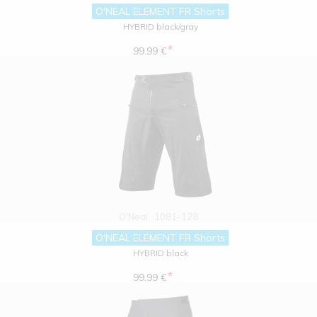
O'NEAL ELEMENT FR Shorts
HYBRID black/gray
*
99.99 €
O'Neal
1081-128
O'NEAL ELEMENT FR Shorts
HYBRID black
*
99.99 €