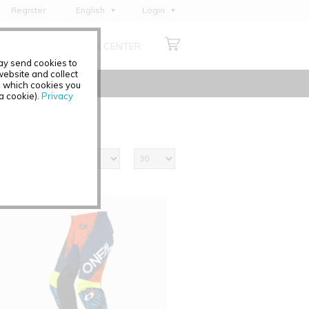
Register
English
Login
Deutsch
ABOUT US
MEDIA CENTER
Français
may send cookies to
Italiano
ebsite and collect
e which cookies you
Español
 a cookie).
Privacy
Polski
Čeština