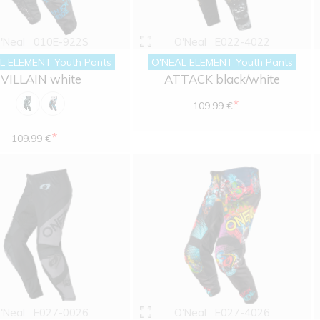
'Neal
010E-922S
O'Neal
E022-4022
L ELEMENT Youth Pants
O'NEAL ELEMENT Youth Pants
VILLAIN white
ATTACK black/white
*
109.99 €
*
109.99 €
'Neal
E027-0026
O'Neal
E027-4026