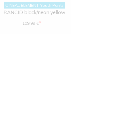
O'NEAL ELEMENT Youth Pants
RANCID black/neon yellow
*
109.99 €