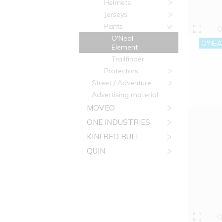
Helmets
Jerseys
Pants
O
O'Neal
O'NEA
Element
Trailfinder
Protectors
Street / Adventure
Advertising material
MOVEO
ONE INDUSTRIES
KINI RED BULL
QUIN
O