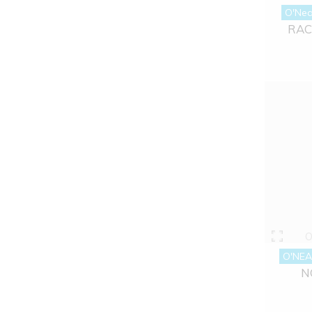
O'Nea
RAC
O
O'NEA
N