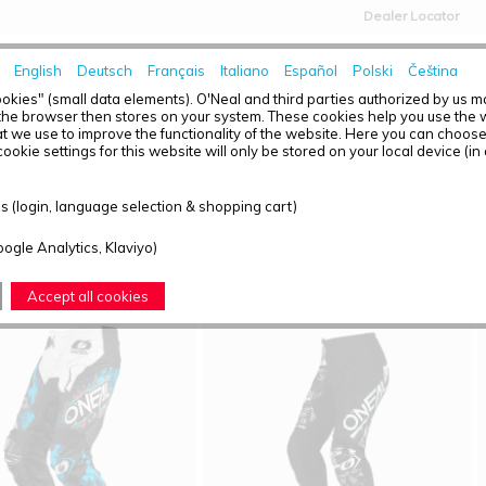
Dealer Locator
English
Deutsch
Français
Italiano
Español
Polski
Čeština
HOME
NEWS
okies" (small data elements). O'Neal and third parties authorized by us 
the browser then stores on your system. These cookies help you use the w
t we use to improve the functionality of the website. Here you can choos
ookie settings for this website will only be stored on your local device (in
T OVERVIEW - O'NEAL ELEMENT
 (login, language selection & shopping cart)
ound: 8
oogle Analytics, Klaviyo)
Accept all cookies