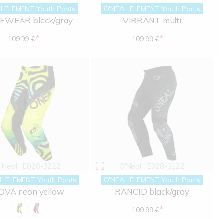
l ELEMENT Youth Pants
O'NEAL ELEMENT Youth Pants
EWEAR black/gray
VIBRANT multi
*
*
109.99 €
109.99 €
'Neal
E028-3222
O'Neal
E028-3122
L ELEMENT Youth Pants
O'NEAL ELEMENT Youth Pants
OVA neon yellow
RANCID black/gray
*
109.99 €