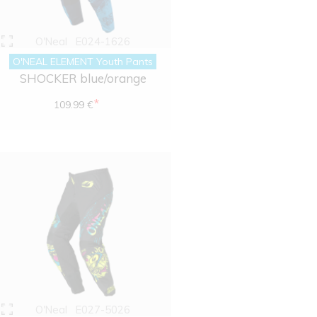
O'Neal
E024-1626
O'NEAL ELEMENT Youth Pants
SHOCKER blue/orange
*
109.99 €
O'Neal
E027-5026