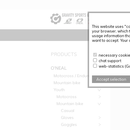
This website uses "co
your browser, which 
usage information tha
want to accept. Your c
PRODUC
PRODUCTS
necessary cookies
chat support
Articles f
web-statistics (G
O'NEAL
Motocross / Enduro
Accept selection
Mountain bike
Youth
Motocross
Mountain bike
Casual
Gloves
Goggles