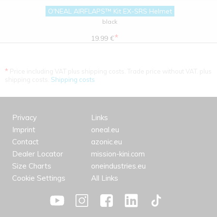
O'NEAL AIRFLAPS™ Kit EX-SRS Helmet
black
*
19.99 €
*
Price including VAT plus shipping costs. Trade price without VAT. plus
shipping costs.
Shipping costs
Privacy
Links
Imprint
oneal.eu
Contact
azonic.eu
Dealer Locator
mission-kini.com
Size Charts
oneindustries.eu
Cookie Settings
All Links