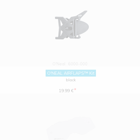
O'Neal
6000-000
O'NEAL AIRFLAPS™ Kit
black
*
19.99 €