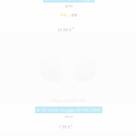
gray
*
14.99 €
O'Neal
6024S-900
B-10 Youth Goggle SPARE LENS
clear
*
7.99 €