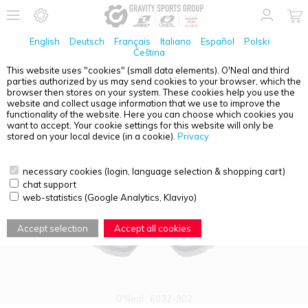
English
Deutsch
Français
Italiano
Español
Polski
Čeština
This website uses "cookies" (small data elements). O'Neal and third
parties authorized by us may send cookies to your browser, which the
PRODUCT OVERVIEW - ACCESSORIES / SPARE PARTS
browser then stores on your system. These cookies help you use the
website and collect usage information that we use to improve the
functionality of the website. Here you can choose which cookies you
want to accept. Your cookie settings for this website will only be
stored on your local device (in a cookie).
Privacy
necessary cookies (login, language selection & shopping cart)
chat support
web-statistics (Google Analytics, Klaviyo)
Accept selection
Accept all cookies
O'Neal
6032-902