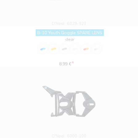
O'Neal
6029-921
B-10 Youth Goggle SPARE LENS
clear
*
8.99 €
O'Neal
6000-100