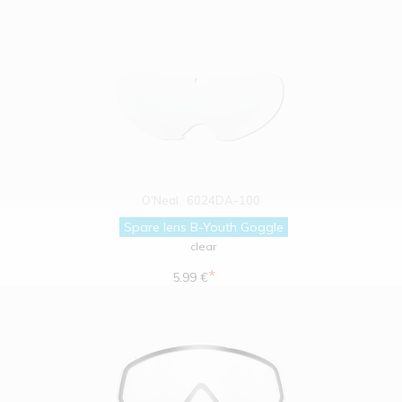
O'Neal
6024DA-100
Spare lens B-Youth Goggle
clear
*
5.99 €