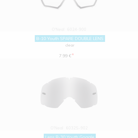
O'Neal
6024-900
B-10 Youth SPARE DOUBLE LENS
clear
*
7.99 €
O'Neal
6032S-902
Lens B-30 Youth Goggle