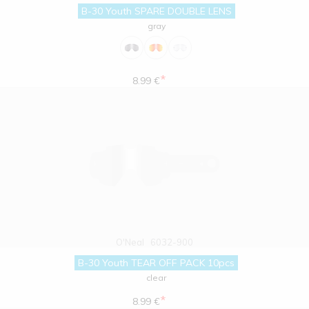
B-30 Youth SPARE DOUBLE LENS
gray
*
8.99 €
O'Neal
6032-900
B-30 Youth TEAR OFF PACK 10pcs
clear
*
8.99 €