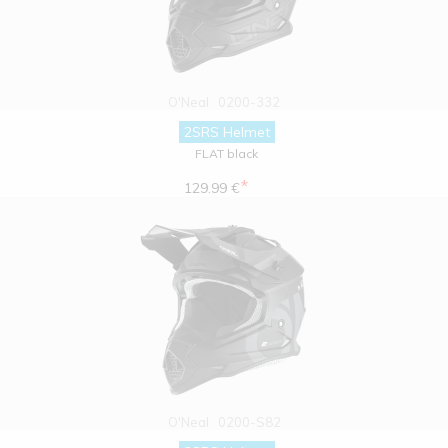
O'Neal
0200-332
2SRS Helmet
FLAT black
*
129.99 €
O'Neal
0200-S82