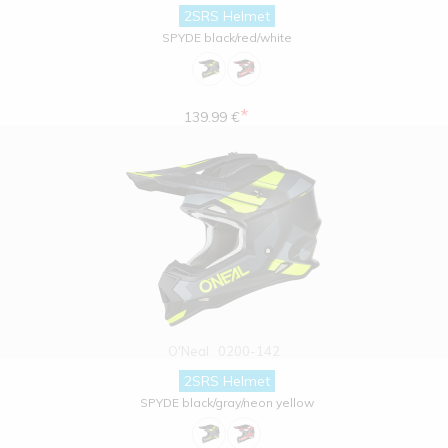
2SRS Helmet
SPYDE black/red/white
*
139.99 €
O'Neal
0200-142
2SRS Helmet
SPYDE black/gray/neon yellow