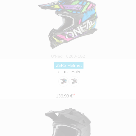
O'Neal
0200-182
2SRS Helmet
GLITCH multi
*
139.99 €