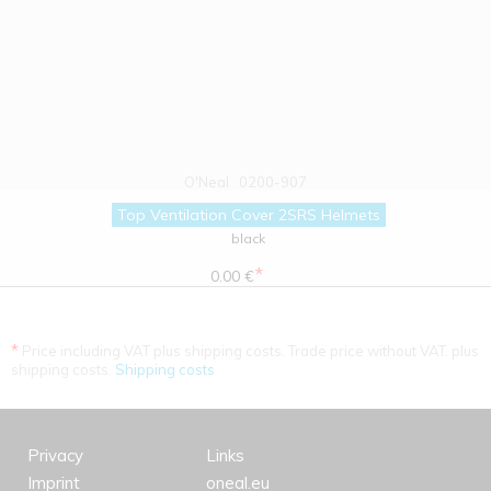
O'Neal
0200-907
Top Ventilation Cover 2SRS Helmets
black
*
0.00 €
*
Price including VAT plus shipping costs. Trade price without VAT. plus
shipping costs.
Shipping costs
Privacy
Links
Imprint
oneal.eu