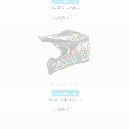
2SRS Helmet
SLICK black/gray
*
139.99 €
O'Neal
0200-072
2SRS Helmet
RANCID black/white
*
139.99 €