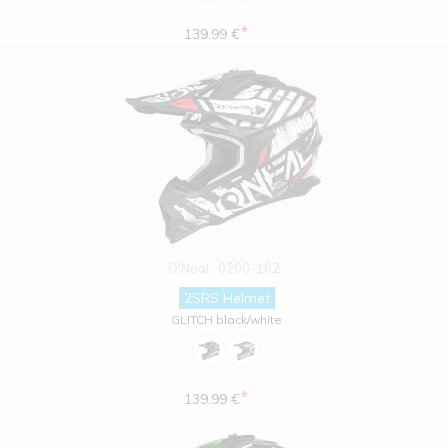
*
139.99 €
O'Neal
0200-162
2SRS Helmet
GLITCH black/white
*
139.99 €