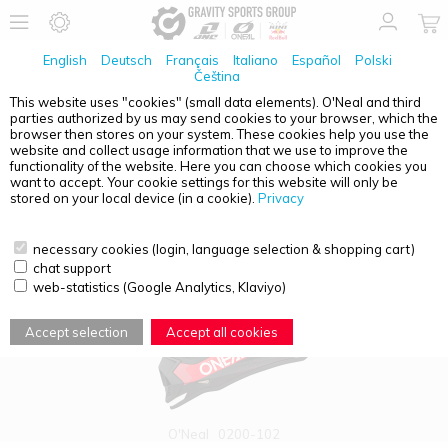
English
Deutsch
Français
Italiano
Español
Polski
Čeština
This website uses "cookies" (small data elements). O'Neal and third
parties authorized by us may send cookies to your browser, which the
PRODUCT OVERVIEW - ADULTS
browser then stores on your system. These cookies help you use the
website and collect usage information that we use to improve the
functionality of the website. Here you can choose which cookies you
want to accept. Your cookie settings for this website will only be
stored on your local device (in a cookie).
Privacy
necessary cookies (login, language selection & shopping cart)
chat support
web-statistics (Google Analytics, Klaviyo)
Accept selection
Accept all cookies
O'Neal
0200-102