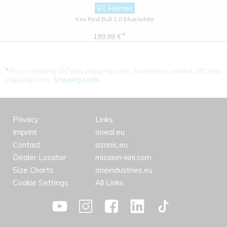
EC Helmet
Kini Red Bull 1.0 blue/white
*
199.99 €
*
Price including VAT plus shipping costs. Trade price without VAT. plus
shipping costs.
Shipping costs
Privacy
Links
Imprint
oneal.eu
Contact
azonic.eu
Dealer Locator
mission-kini.com
Size Charts
oneindustries.eu
Cookie Settings
All Links