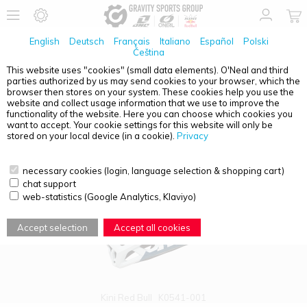
English
Deutsch
Français
Italiano
Español
Polski
Čeština
This website uses "cookies" (small data elements). O'Neal and third
parties authorized by us may send cookies to your browser, which the
PRODUCT OVERVIEW - EC
browser then stores on your system. These cookies help you use the
website and collect usage information that we use to improve the
functionality of the website. Here you can choose which cookies you
want to accept. Your cookie settings for this website will only be
stored on your local device (in a cookie).
Privacy
necessary cookies (login, language selection & shopping cart)
chat support
web-statistics (Google Analytics, Klaviyo)
Accept selection
Accept all cookies
Kini Red Bull
K0541-001