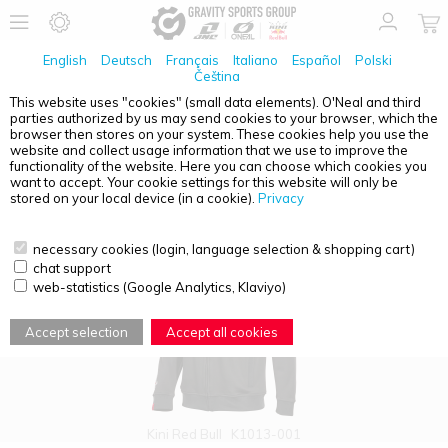
English
Deutsch
Français
Italiano
Español
Polski
Čeština
This website uses "cookies" (small data elements). O'Neal and third
parties authorized by us may send cookies to your browser, which the
PRODUCT OVERVIEW - HOODIES
browser then stores on your system. These cookies help you use the
website and collect usage information that we use to improve the
functionality of the website. Here you can choose which cookies you
want to accept. Your cookie settings for this website will only be
stored on your local device (in a cookie).
Privacy
necessary cookies (login, language selection & shopping cart)
chat support
web-statistics (Google Analytics, Klaviyo)
Accept selection
Accept all cookies
Kini Red Bull
K1013-001