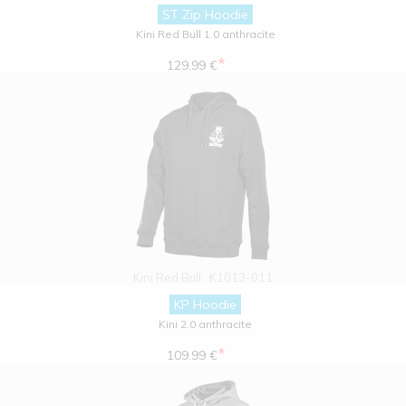
ST Zip Hoodie
Kini Red Bull 1.0 anthracite
*
129.99 €
Kini Red Bull
K1013-011
KP Hoodie
Kini 2.0 anthracite
*
109.99 €