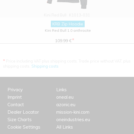
Kini Red Bull
K1013-031
KRB Zip Hoodie
Kini Red Bull 1.0 anthracite
*
109.99 €
*
Price including VAT plus shipping costs. Trade price without VAT. plus
shipping costs.
Shipping costs
Privacy
Links
Imprint
oneal.eu
Contact
azonic.eu
Dealer Locator
mission-kini.com
Size Charts
oneindustries.eu
Cookie Settings
All Links