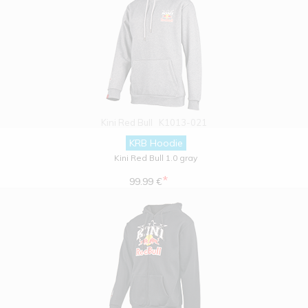
Kini Red Bull
K1013-021
KRB Hoodie
Kini Red Bull 1.0 gray
*
99.99 €