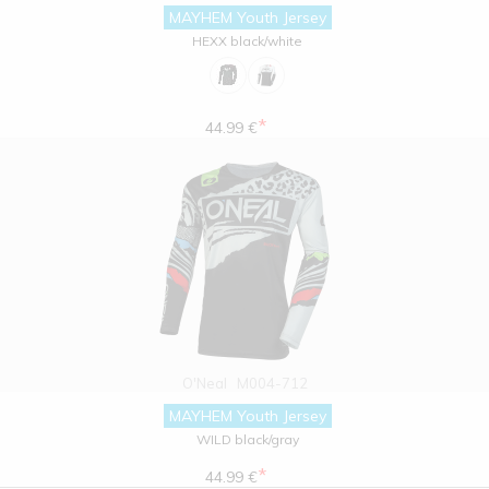
MAYHEM Youth Jersey
HEXX black/white
*
44.99 €
O'Neal
M004-712
MAYHEM Youth Jersey
WILD black/gray
*
44.99 €