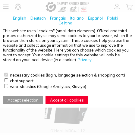
English
Deutsch
Français
Italiano
Español
Polski
Čeština
This website uses "cookies" (small data elements). O'Neal and third
parties authorized by us may send cookies to your browser, which the
PRODUCT OVERVIEW - YOUTH
browser then stores on your system. These cookies help you use the
website and collect usage information that we use to improve the
functionality of the website. Here you can choose which cookies you
want to accept. Your cookie settings for this website will only be
stored on your local device (in a cookie).
Privacy
necessary cookies (login, language selection & shopping cart)
chat support
web-statistics (Google Analytics, Klaviyo)
Accept selection
Accept all cookies
O'Neal
M004-112