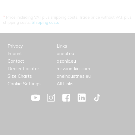
*
Price including VAT plus shipping costs. Trade price without VAT. plus
shipping costs.
Shipping costs
Privacy
Links
Imprint
oneal.eu
Contact
azonic.eu
Dealer Locator
mission-kini.com
Size Charts
oneindustries.eu
Cookie Settings
All Links