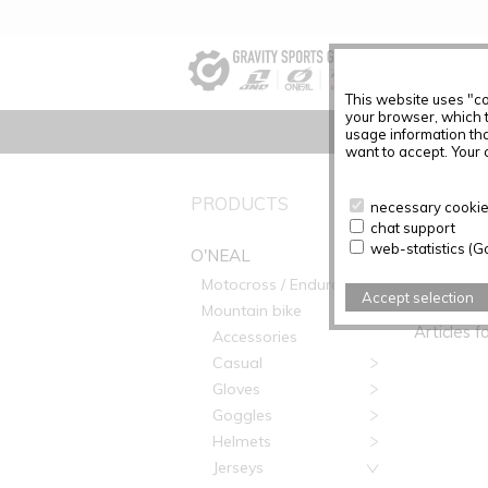
This website uses "co
your browser, which 
usage information tha
want to accept. Your c
PRODUCTS
No Produc
necessary cookies
chat support
web-statistics (G
O'NEAL
Motocross / Enduro
PRODUC
Accept selection
Mountain bike
Articles f
Accessories
Casual
Gloves
Goggles
Helmets
Jerseys