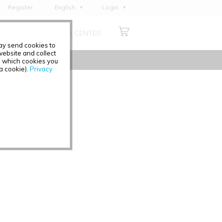
Register
English
Login
Deutsch
ABOUT US
MEDIA CENTER
Français
may send cookies to
Italiano
ebsite and collect
e which cookies you
Español
 a cookie).
Privacy
Polski
Čeština