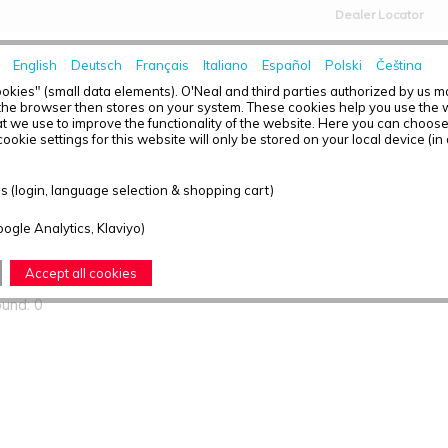
Dealer Locator
English
Deutsch
Français
Italiano
Español
Polski
Čeština
HOME
NEWS
okies" (small data elements). O'Neal and third parties authorized by us 
the browser then stores on your system. These cookies help you use the w
t we use to improve the functionality of the website. Here you can choos
ookie settings for this website will only be stored on your local device (in
ts found
 (login, language selection & shopping cart)
oogle Analytics, Klaviyo)
T OVERVIEW - PRODIGY
Accept all cookies
ound: 0