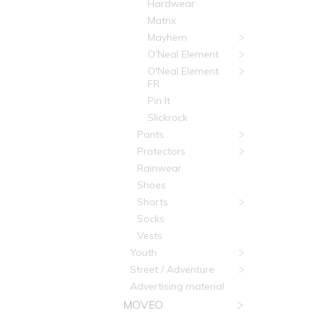
Hardwear
Matrix
Mayhem
O'Neal Element
O'Neal Element
FR
Pin It
Slickrock
Pants
Protectors
Rainwear
Shoes
Shorts
Socks
Vests
Youth
Street / Adventure
Advertising material
MOVEO