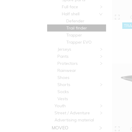
Full face
Half shell
Defender
TRA
Trail finder
Trapper
Trapper EVO
Jerseys
Pants
Protectors
Rainwear
Shoes
Shorts
Socks
Vests
Youth
Street / Adventure
Advertising material
MOVEO