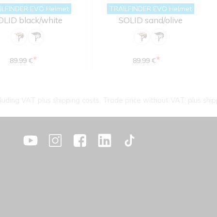
ILFINDER EVO Helmet
TRAILFINDER EVO Helmet
OLID black/white
SOLID sand/olive
*
*
89.99 €
89.99 €
cluding VAT plus shipping costs. Trade price without VAT. plus ship