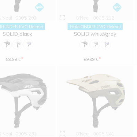
O'Neal
0005-202
O'Neal
0005-212
ILFINDER EVO Helmet
TRAILFINDER EVO Helmet
SOLID black
SOLID white/gray
*
*
89.99 €
89.99 €
O'Neal
0005-231
O'Neal
0005-241