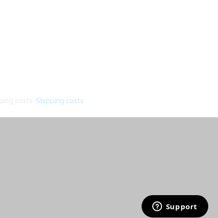
ping costs.
Shipping costs