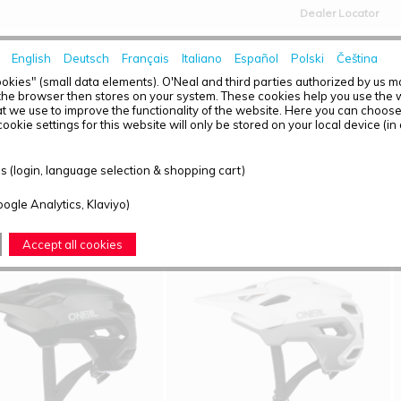
Dealer Locator
English
Deutsch
Français
Italiano
Español
Polski
Čeština
HOME
NEWS
okies" (small data elements). O'Neal and third parties authorized by us 
the browser then stores on your system. These cookies help you use the w
t we use to improve the functionality of the website. Here you can choos
ookie settings for this website will only be stored on your local device (in
T OVERVIEW - TRAIL FINDER
 (login, language selection & shopping cart)
ound: 5
oogle Analytics, Klaviyo)
Accept all cookies