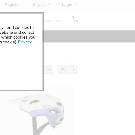
Register
English
Login
Deutsch
ABOUT US
MEDIA CENTER
Français
may send cookies to
Italiano
ebsite and collect
e which cookies you
Español
 a cookie).
Privacy
Polski
Čeština