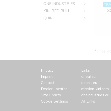
ONE INDUSTRIES
TRA
S
KINI RED BULL
QUIN
*
Price in
Privacy
Links
Imprint
oneal.eu
Contact
azonic.eu
Dealer Locator
mission-kini.com
Size Charts
oneindustries.eu
Cookie Settings
All Links