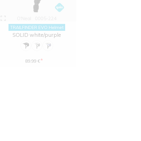
O'Neal
0005-224
TRAILFINDER EVO Helmet
SOLID white/purple
*
89.99 €