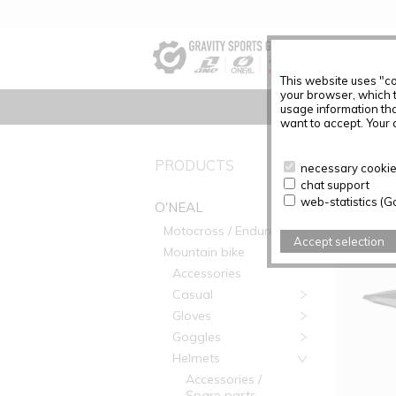
This website uses "co
your browser, which 
usage information tha
want to accept. Your c
PRODUC
PRODUCTS
necessary cookies
chat support
Articles f
web-statistics (G
O'NEAL
Motocross / Enduro
Accept selection
Mountain bike
Accessories
Casual
Gloves
Goggles
Helmets
Accessories /
Spare parts