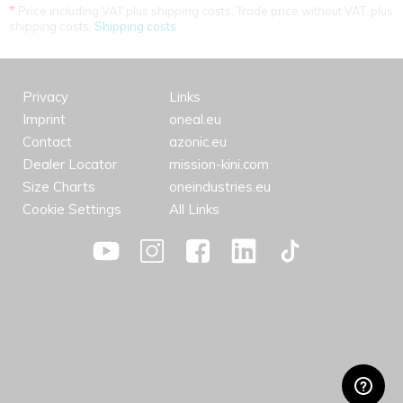
*
Price including VAT plus shipping costs. Trade price without VAT. plus
shipping costs.
Shipping costs
Privacy
Links
Imprint
oneal.eu
Contact
azonic.eu
Dealer Locator
mission-kini.com
Size Charts
oneindustries.eu
Cookie Settings
All Links