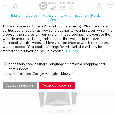
English
Deutsch
Français
Italiano
Español
Polski
Čeština
This website uses "cookies" (small data elements). O'Neal and third
parties authorized by us may send cookies to your browser, which the
PRODUCT OVERVIEW - ADULTS
browser then stores on your system. These cookies help you use the
website and collect usage information that we use to improve the
functionality of the website. Here you can choose which cookies you
want to accept. Your cookie settings for this website will only be
stored on your local device (in a cookie).
Privacy
necessary cookies (login, language selection & shopping cart)
chat support
web-statistics (Google Analytics, Klaviyo)
Accept selection
Accept all cookies
O'Neal
0289P-402