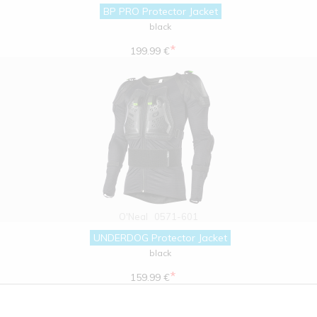
BP PRO Protector Jacket
black
*
199.99 €
O'Neal
0571-601
UNDERDOG Protector Jacket
black
*
159.99 €