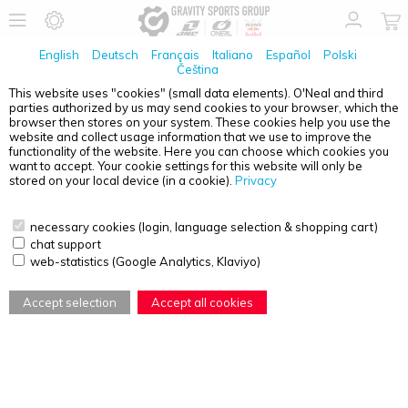
English
Deutsch
Français
Italiano
Español
Polski
Čeština
This website uses "cookies" (small data elements). O'Neal and third
No Products found
parties authorized by us may send cookies to your browser, which the
browser then stores on your system. These cookies help you use the
PRODUCT OVERVIEW - DIRT LID
website and collect usage information that we use to improve the
functionality of the website. Here you can choose which cookies you
want to accept. Your cookie settings for this website will only be
stored on your local device (in a cookie).
Privacy
necessary cookies (login, language selection & shopping cart)
chat support
web-statistics (Google Analytics, Klaviyo)
Accept selection
Accept all cookies