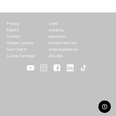
Privacy
Links
Imprint
oneal.eu
Contact
azonic.eu
Dealer Locator
mission-kini.com
Size Charts
oneindustries.eu
Cookie Settings
All Links