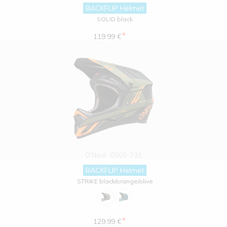
BACKFLIP Helmet
SOLID black
*
119.99 €
O'Neal
0500-731
BACKFLIP Helmet
STRIKE black/orange/olive
*
129.99 €