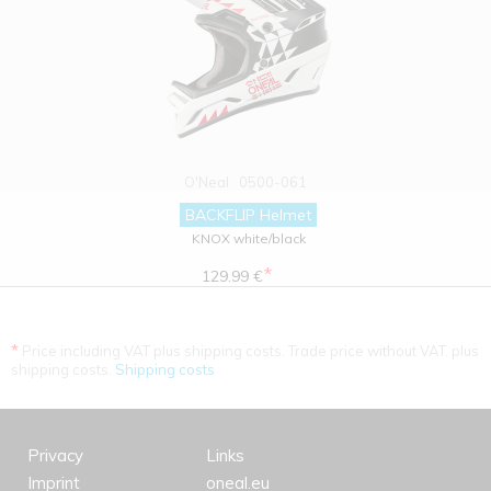
O'Neal
0500-061
BACKFLIP Helmet
KNOX white/black
*
129.99 €
*
Price including VAT plus shipping costs. Trade price without VAT. plus
shipping costs.
Shipping costs
Privacy
Links
Imprint
oneal.eu