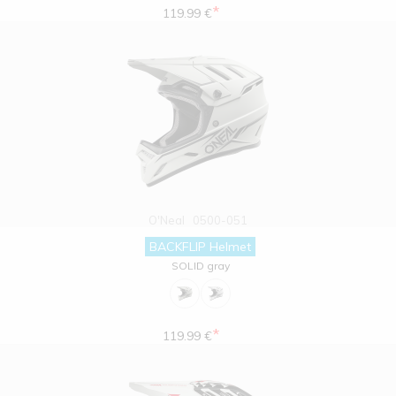
*
119.99 €
O'Neal
0500-051
BACKFLIP Helmet
SOLID gray
*
119.99 €