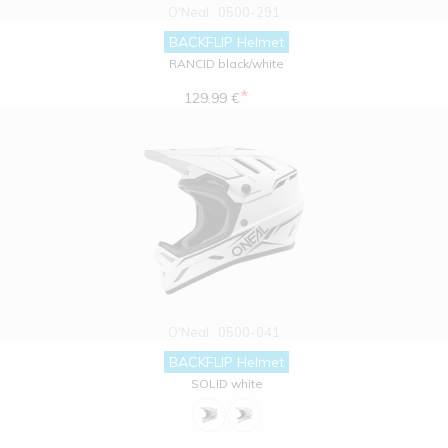
O'Neal
0500-291
BACKFLIP Helmet
RANCID black/white
*
129.99 €
O'Neal
0500-041
BACKFLIP Helmet
SOLID white