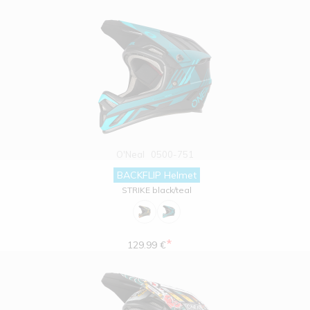
O'Neal
0500-751
BACKFLIP Helmet
STRIKE black/teal
*
129.99 €