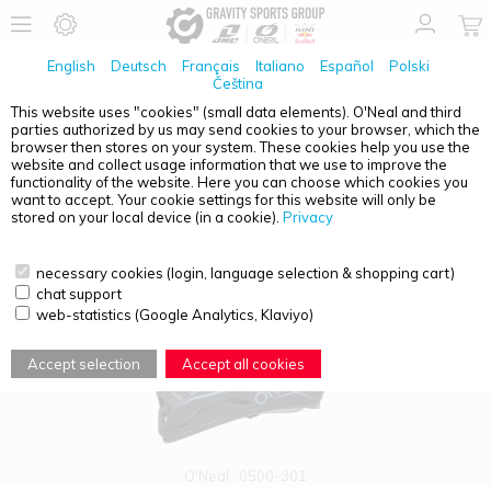
English
Deutsch
Français
Italiano
Español
Polski
Čeština
This website uses "cookies" (small data elements). O'Neal and third
parties authorized by us may send cookies to your browser, which the
PRODUCT OVERVIEW - BACKFLIP
browser then stores on your system. These cookies help you use the
website and collect usage information that we use to improve the
functionality of the website. Here you can choose which cookies you
want to accept. Your cookie settings for this website will only be
stored on your local device (in a cookie).
Privacy
necessary cookies (login, language selection & shopping cart)
chat support
web-statistics (Google Analytics, Klaviyo)
Accept selection
Accept all cookies
O'Neal
0500-301