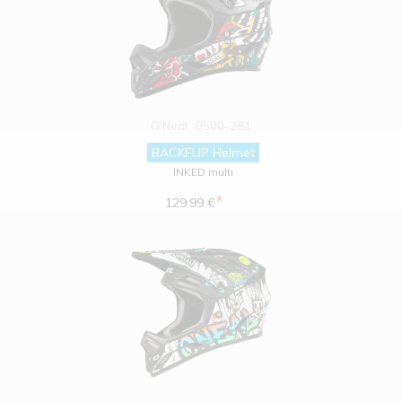
O'Neal
0500-281
BACKFLIP Helmet
INKED multi
*
129.99 €