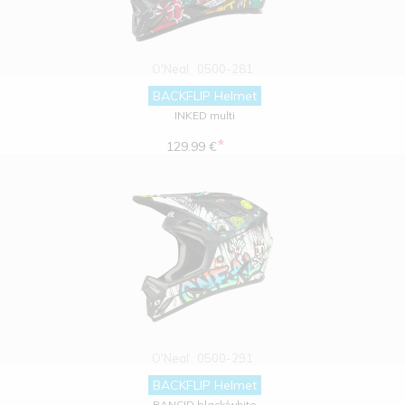
O'Neal
0500-281
BACKFLIP Helmet
INKED multi
*
129.99 €
O'Neal
0500-291
BACKFLIP Helmet
RANCID black/white