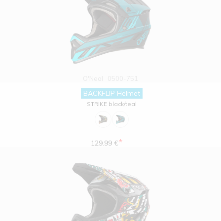
O'Neal
0500-751
BACKFLIP Helmet
STRIKE black/teal
*
129.99 €