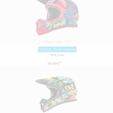
O'Neal
0481-773
SONUS Youth Helmet
REX multi
*
99.99 €