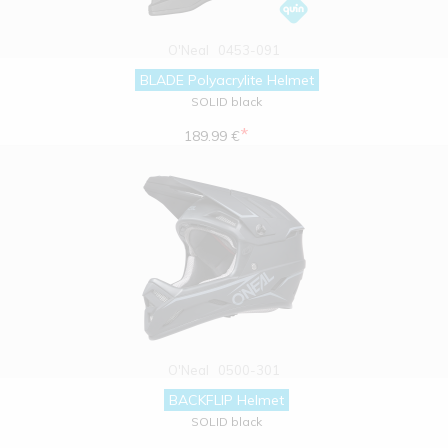
O'Neal
0453-091
BLADE Polyacrylite Helmet
SOLID black
*
189.99 €
O'Neal
0500-301
BACKFLIP Helmet
SOLID black