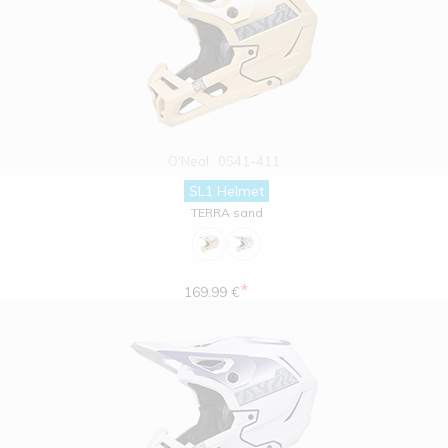
O'Neal
0541-411
SL1 Helmet
TERRA sand
*
169.99 €