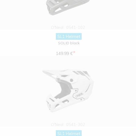
O'Neal
0541-102
SL1 Helmet
SOLID black
*
149.99 €
O'Neal
0541-302
SL1 Helmet