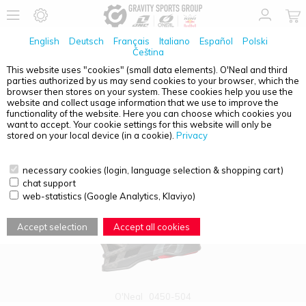
English
Deutsch
Français
Italiano
Español
Polski
Čeština
This website uses "cookies" (small data elements). O'Neal and third
parties authorized by us may send cookies to your browser, which the
PRODUCT OVERVIEW - FULL FACE
browser then stores on your system. These cookies help you use the
website and collect usage information that we use to improve the
functionality of the website. Here you can choose which cookies you
want to accept. Your cookie settings for this website will only be
stored on your local device (in a cookie).
Privacy
necessary cookies (login, language selection & shopping cart)
chat support
web-statistics (Google Analytics, Klaviyo)
Accept selection
Accept all cookies
O'Neal
0450-504