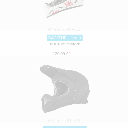
O'Neal
0500-061
BACKFLIP Helmet
KNOX white/black
*
129.99 €
O'Neal
0481-753