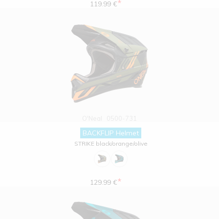
*
119.99 €
O'Neal
0500-731
BACKFLIP Helmet
STRIKE black/orange/olive
*
129.99 €