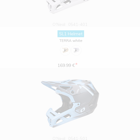
O'Neal
0541-401
SL1 Helmet
TERRA white
*
169.99 €
O'Neal
0541-501