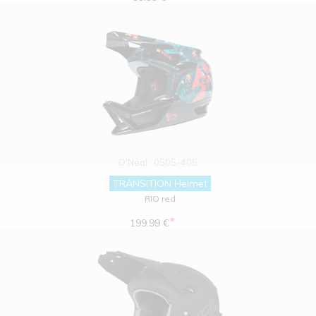
O'Neal
0505-405
TRANSITION Helmet
RIO red
*
199.99 €