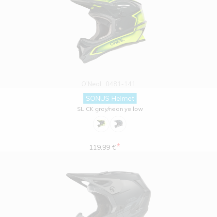
O'Neal
0481-141
SONUS Helmet
SLICK gray/neon yellow
*
119.99 €