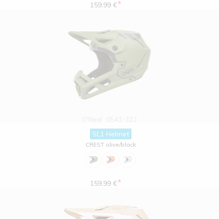
*
159.99 €
O'Neal
0541-322
SL1 Helmet
CREST olive/black
*
159.99 €