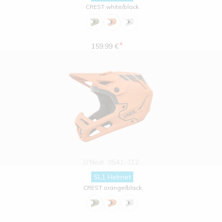
CREST white/black
*
159.99 €
O'Neal
0541-312
SL1 Helmet
CREST orange/black