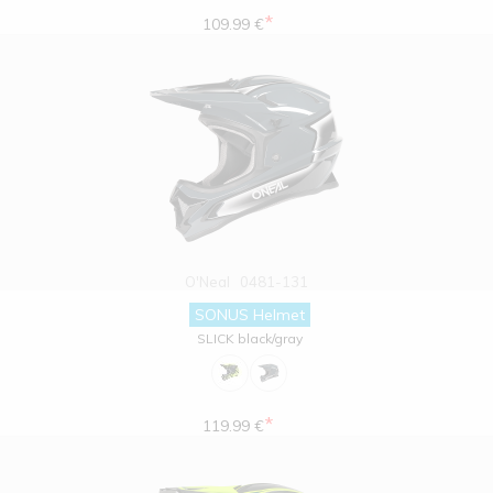
*
109.99 €
O'Neal
0481-131
SONUS Helmet
SLICK black/gray
*
119.99 €