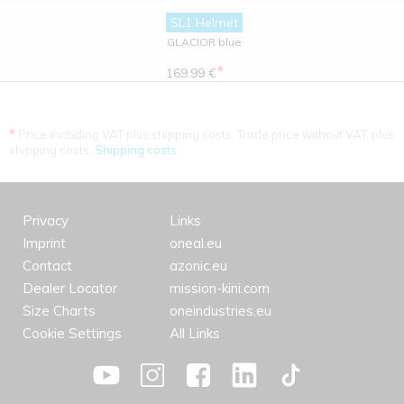
SL1 Helmet
GLACIOR blue
*
169.99 €
*
Price including VAT plus shipping costs. Trade price without VAT. plus
shipping costs.
Shipping costs
Privacy
Links
Imprint
oneal.eu
Contact
azonic.eu
Dealer Locator
mission-kini.com
Size Charts
oneindustries.eu
Cookie Settings
All Links