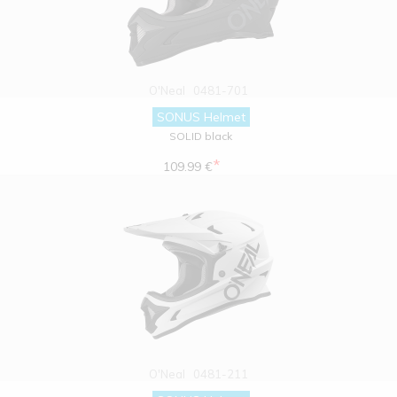
O'Neal
0481-701
SONUS Helmet
SOLID black
*
109.99 €
O'Neal
0481-211