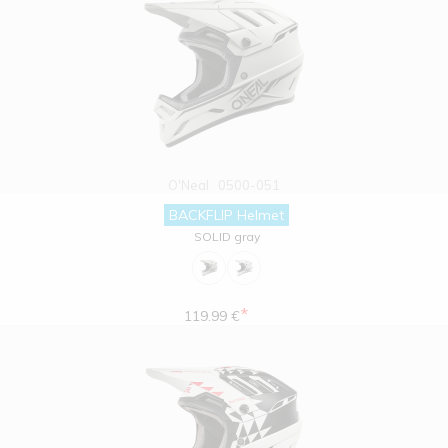
O'Neal
0500-051
BACKFLIP Helmet
SOLID gray
*
119.99 €