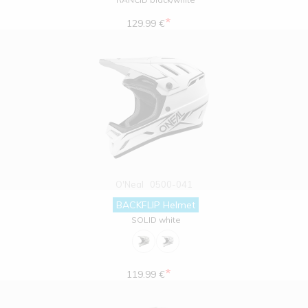
*
129.99 €
O'Neal
0500-041
BACKFLIP Helmet
SOLID white
*
119.99 €