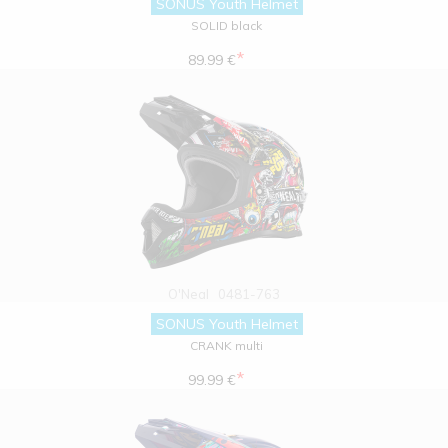
SONUS Youth Helmet
SOLID black
*
89.99 €
O'Neal
0481-763
SONUS Youth Helmet
CRANK multi
*
99.99 €