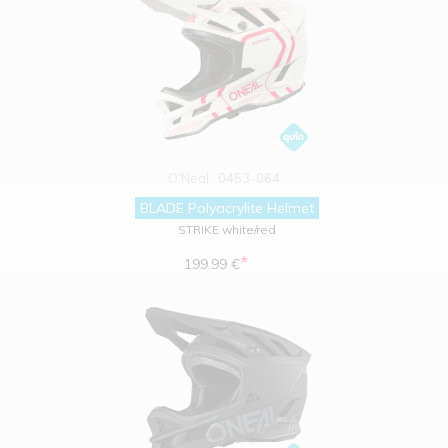
O'Neal
0453-064
BLADE Polyacrylite Helmet
STRIKE white/red
*
199.99 €