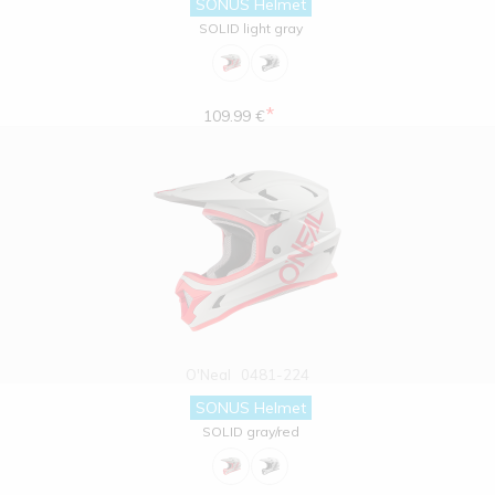
SONUS Helmet
SOLID light gray
*
109.99 €
O'Neal
0481-224
SONUS Helmet
SOLID gray/red