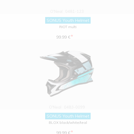
O'Neal
0481-123
SONUS Youth Helmet
RIOT multi
*
99.99 €
O'Neal
0483-0099
SONUS Youth Helmet
BLOX black/white/teal
*
99.99 €