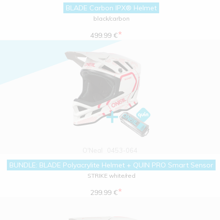
BLADE Carbon IPX® Helmet
black/carbon
*
499.99 €
O'Neal
0453-064
BUNDLE: BLADE Polyacrylite Helmet + QUIN PRO Smart Sensor
STRIKE white/red
*
299.99 €