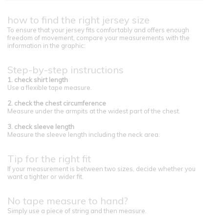
how to find the right jersey size
To ensure that your jersey fits comfortably and offers enough
freedom of movement, compare your measurements with the
information in the graphic:
Step-by-step instructions
1. check shirt length
Use a flexible tape measure.
2. check the chest circumference
Measure under the armpits at the widest part of the chest.
3. check sleeve length
Measure the sleeve length including the neck area.
Tip for the right fit
If your measurement is between two sizes, decide whether you
want a tighter or wider fit.
No tape measure to hand?
Simply use a piece of string and then measure.