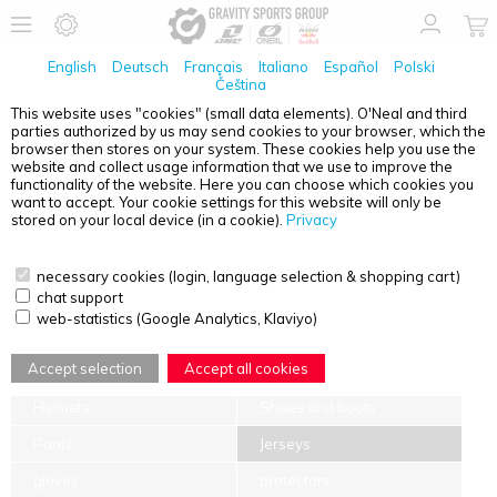
English
Deutsch
Français
Italiano
Español
Polski
Čeština
This website uses "cookies" (small data elements). O'Neal and third
parties authorized by us may send cookies to your browser, which the
SIZE CHARTS
browser then stores on your system. These cookies help you use the
website and collect usage information that we use to improve the
Select the product category and product name from the drop-down
functionality of the website. Here you can choose which cookies you
menu to find the appropriate size chart for your product.
want to accept. Your cookie settings for this website will only be
stored on your local device (in a cookie).
Privacy
necessary cookies (login, language selection & shopping cart)
chat support
web-statistics (Google Analytics, Klaviyo)
TIPS FOR MEASURING
Accept selection
Accept all cookies
Helmets
Shoes and boots
Pants
Jerseys
gloves
protectors