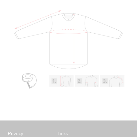
Privacy
Links