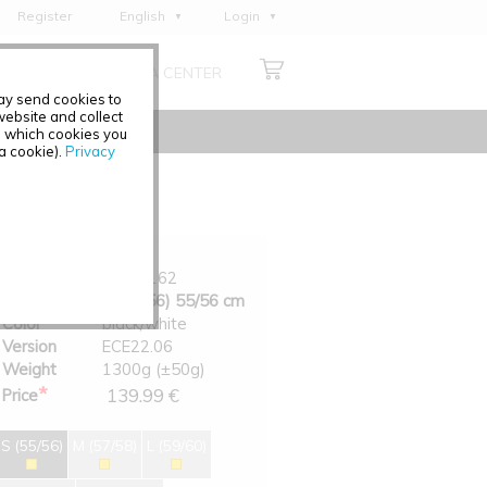
Register
English
Login
Deutsch
ABOUT US
MEDIA CENTER
Français
may send cookies to
Italiano
ebsite and collect
e which cookies you
Español
 a cookie).
Privacy
Polski
Čeština
Art.-No.
0200-162
Size
S (55/56) 55/56 cm
Color
black/white
Version
ECE22.06
Weight
1300g (±50g)
*
139.99 €
Price
S (55/56)
M (57/58)
L (59/60)