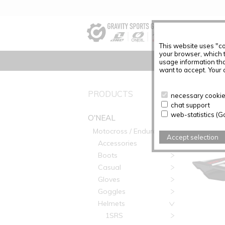
This website uses "co
your browser, which 
usage information tha
want to accept. Your c
O'NEAL
PRODUCTS
necessary cookies
chat support
web-statistics (G
O'NEAL
Motocross / Enduro
Accept selection
Accessories
Boots
Casual
Gloves
Goggles
Helmets
1SRS