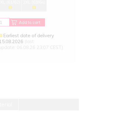
XL (61/62)
2XL (63/64)
Add to cart
Earliest date of delivery
15.08.2026
(last
update: 06.08.26 23:07 CEST)
erial