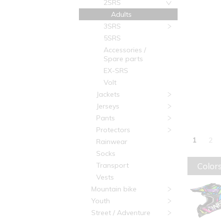
2SRS
Adults
3SRS
5SRS
Accessories /
Spare parts
EX-SRS
Volt
Jackets
Jerseys
Pants
Protectors
1
2
Rainwear
Socks
Colors
Transport
Vests
Mountain bike
Youth
Street / Adventure