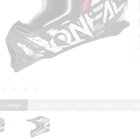
3
4
5
 / Design
Spare parts
Item Descriptions
Mat