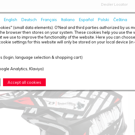
Dealer Locator
English
Deutsch
Français
Italiano
Español
Polski
Čeština
HOME
NEWS
okies" (small data elements). O'Neal and third parties authorized by us 
the browser then stores on your system. These cookies help you use the w
t we use to improve the functionality of the website. Here you can choos
ookie settings for this website will only be stored on your local device (in
2SRS HELMET GLITCH BLACK/WHITE S (55/56)
 (login, language selection & shopping cart)
oogle Analytics, Klaviyo)
Accept all cookies