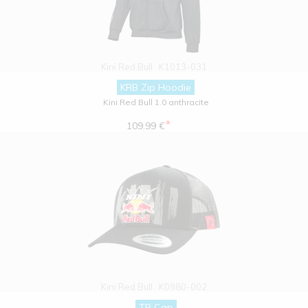
Kini Red Bull
K1013-031
KRB Zip Hoodie
Kini Red Bull 1.0 anthracite
*
109.99 €
Kini Red Bull
K0980-002
TR Cap