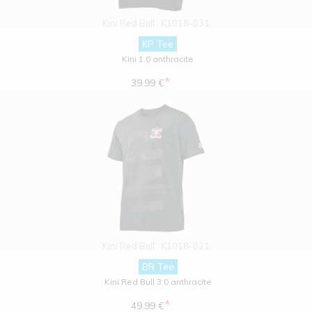
Kini Red Bull
K1018-031
KP Tee
Kini 1.0 anthracite
*
39.99 €
Kini Red Bull
K1018-021
BR Tee
Kini Red Bull 3.0 anthracite
*
49.99 €