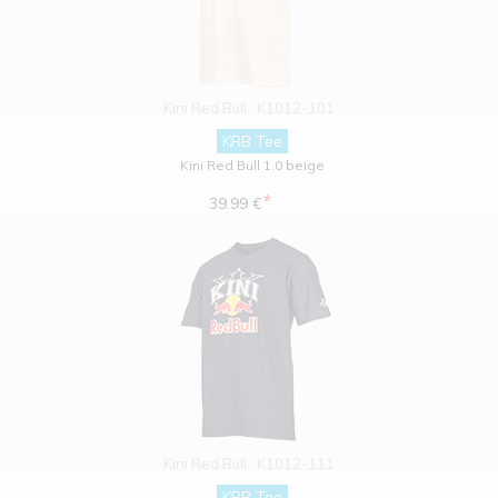
Kini Red Bull
K1012-101
KRB Tee
Kini Red Bull 1.0 beige
*
39.99 €
Kini Red Bull
K1012-111
KRB Tee