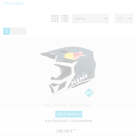
information.
1
2
>
Kini Red Bull
K0603-001
MX3 Helmet
Kini Red Bull 1.0 blue/white
*
189.99 €