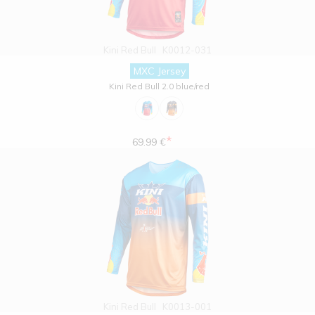
Kini Red Bull
K0012-031
MXC Jersey
Kini Red Bull 2.0 blue/red
*
69.99 €
Kini Red Bull
K0013-001