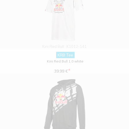
Kini Red Bull
K1012-141
KRB Tee
Kini Red Bull 1.0 white
*
39.99 €