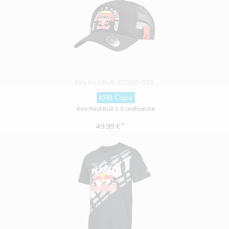
Kini Red Bull
K0980-010
KRB Caps
Kini Red Bull 1.0 anthracite
*
49.99 €