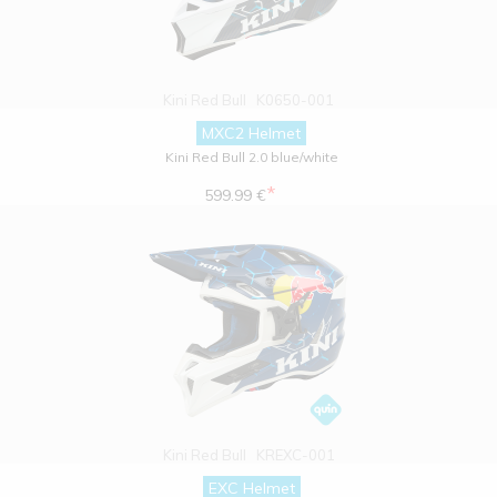
Kini Red Bull
K0650-001
MXC2 Helmet
Kini Red Bull 2.0 blue/white
*
599.99 €
Kini Red Bull
KREXC-001
EXC Helmet