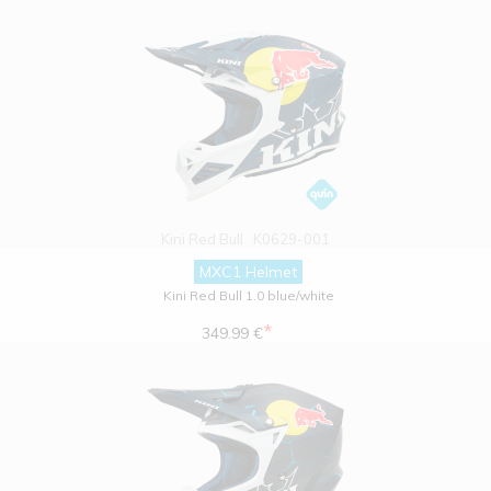
Kini Red Bull
K0629-001
MXC1 Helmet
Kini Red Bull 1.0 blue/white
*
349.99 €