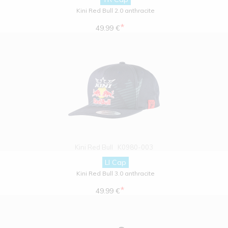
Kini Red Bull 2.0 anthracite
*
49.99 €
Kini Red Bull
K0980-003
LI Cap
Kini Red Bull 3.0 anthracite
*
49.99 €