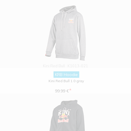
Kini Red Bull
K1013-021
KRB Hoodie
Kini Red Bull 1.0 gray
*
99.99 €