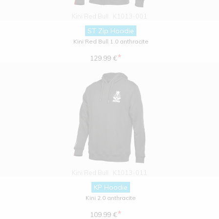
Kini Red Bull
K1013-001
ST Zip Hoodie
Kini Red Bull 1.0 anthracite
*
129.99 €
Kini Red Bull
K1013-011
KP Hoodie
Kini 2.0 anthracite
*
109.99 €