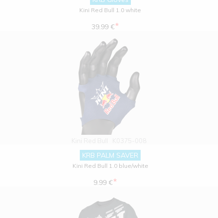
Kini Red Bull 1.0 white
*
39.99 €
Kini Red Bull
K0375-008
KRB PALM SAVER
Kini Red Bull 1.0 blue/white
*
9.99 €