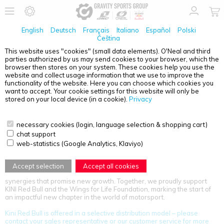
English
Deutsch
Français
Italiano
Español
Polski
Čeština
This website uses "cookies" (small data elements). O'Neal and third
parties authorized by us may send cookies to your browser, which the
PRODUCT OVERVIEW - KINI RED BULL
browser then stores on your system. These cookies help you use the
website and collect usage information that we use to improve the
functionality of the website. Here you can choose which cookies you
want to accept. Your cookie settings for this website will only be
stored on your local device (in a cookie).
Privacy
necessary cookies (login, language selection & shopping cart)
chat support
KINI Red Bull’s legacy in motorsport now gains fresh momentum
web-statistics (Google Analytics, Klaviyo)
through a powerful partnership with the Gravity Sports Group. The
Kinigadner family name, legendary in Austrian motorsport for over 50
years, is synonymous with passion and excellence in motorcycle
Accept selection
Accept all cookies
racing. This collaboration unites two iconic brands, creating exciting
synergies that promise new growth. Together, we proudly support
KINI Red Bull and the Wings for Life Foundation, marking the start of
an impactful new chapter in the world of motorsport.
Kini Red Bull is offered in a selective distribution model – please
contact your sales representative or our customer service for more