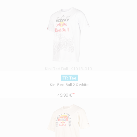
Kini Red Bull
K1018-010
TR Tee
Kini Red Bull 2.0 white
*
49.99 €