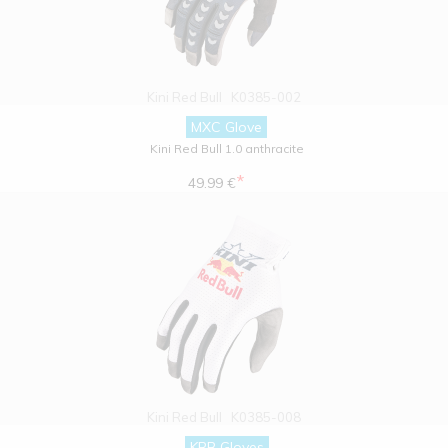
Kini Red Bull
K0385-002
MXC Glove
Kini Red Bull 1.0 anthracite
*
49.99 €
Kini Red Bull
K0385-008
KRB Gloves