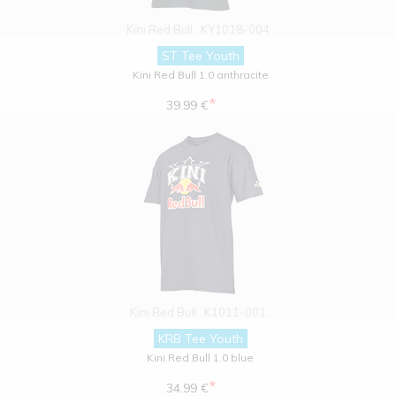
Kini Red Bull
KY1018-004
ST Tee Youth
Kini Red Bull 1.0 anthracite
*
39.99 €
Kini Red Bull
K1011-001
KRB Tee Youth
Kini Red Bull 1.0 blue
*
34.99 €