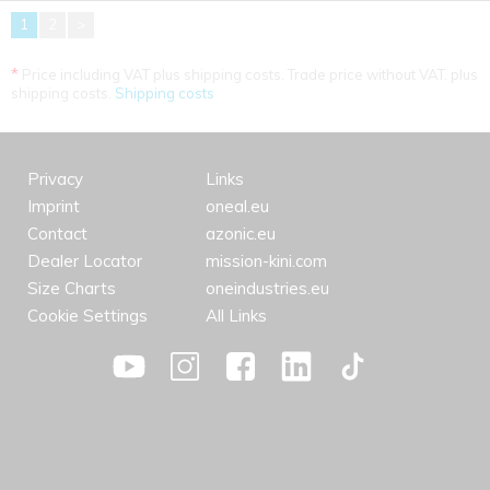
1
2
>
*
Price including VAT plus shipping costs. Trade price without VAT. plus
shipping costs.
Shipping costs
Privacy
Links
Imprint
oneal.eu
Contact
azonic.eu
Dealer Locator
mission-kini.com
Size Charts
oneindustries.eu
Cookie Settings
All Links