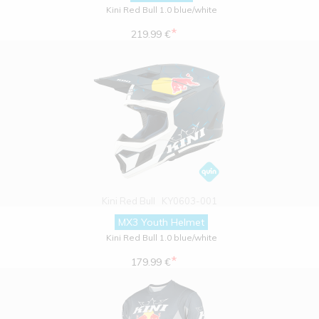
Kini Red Bull 1.0 blue/white
*
219.99 €
Kini Red Bull
KY0603-001
MX3 Youth Helmet
Kini Red Bull 1.0 blue/white
*
179.99 €