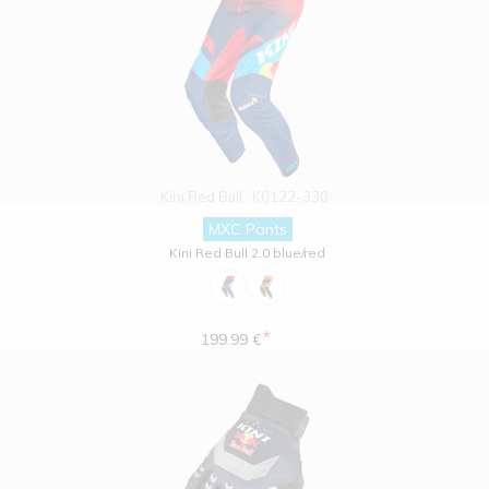
Kini Red Bull
K0122-330
MXC Pants
Kini Red Bull 2.0 blue/red
*
199.99 €