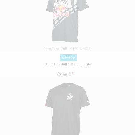
Kini Red Bull
K1018-002
ST Tee
Kini Red Bull 1.0 anthracite
*
49.99 €