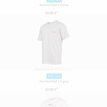
Kini Red Bull 1.0 blue
*
39.99 €
Kini Red Bull
K1012-121
KRB Tee
Kini Red Bull 1.0 gray
*
39.99 €