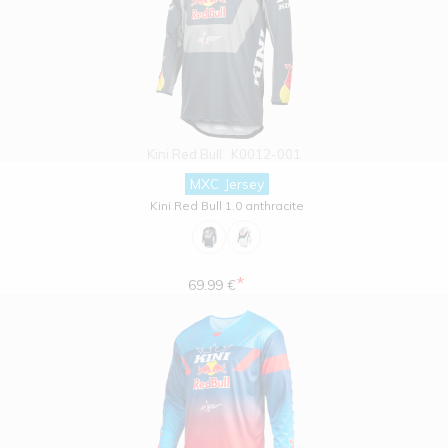
Kini Red Bull
K0012-001
MXC Jersey
Kini Red Bull 1.0 anthracite
*
69.99 €