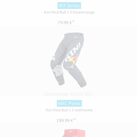
RLY Jersey
Kini Red Bull 1.0 blue/orange
*
79.99 €
Kini Red Bull
K0122-001
MXC Pants
Kini Red Bull 1.0 anthracite
*
199.99 €