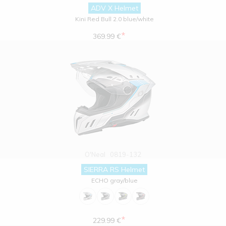
ADV X Helmet
Kini Red Bull 2.0 blue/white
*
369.99 €
O'Neal
0819-132
SIERRA RS Helmet
ECHO gray/blue
*
229.99 €