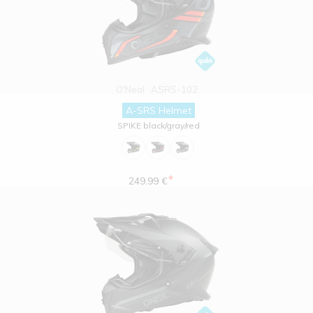
O'Neal
ASRS-102
A-SRS Helmet
SPIKE black/gray/red
*
249.99 €