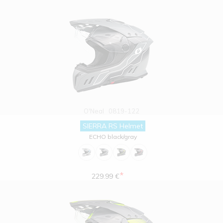
O'Neal
0819-122
SIERRA RS Helmet
ECHO black/gray
*
229.99 €