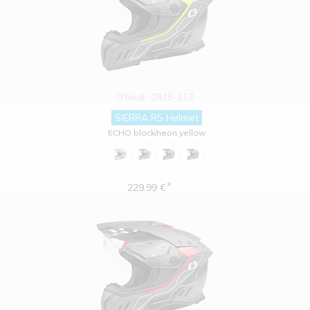
O'Neal
0819-112
SIERRA RS Helmet
ECHO black/neon yellow
*
229.99 €