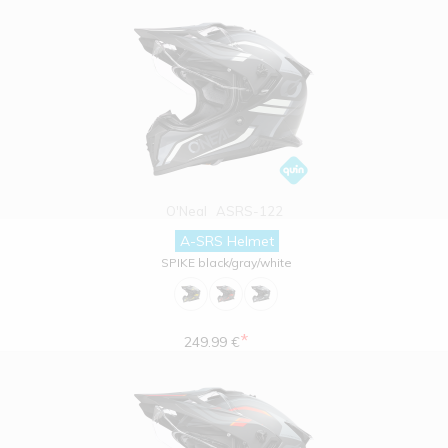
O'Neal
ASRS-122
A-SRS Helmet
SPIKE black/gray/white
*
249.99 €