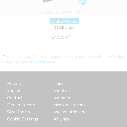
O'Neal
ASRS-002
A-SRS Helmet
SOLID black
*
249.99 €
*
Price including VAT plus shipping costs. Trade price without VAT. plus
shipping costs.
Shipping costs
Privacy
Links
Imprint
oneal.eu
Contact
azonic.eu
Dealer Locator
mission-kini.com
Size Charts
oneindustries.eu
Cookie Settings
All Links