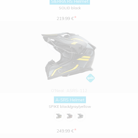
SIERRA RS Helmet
SOLID black
*
219.99 €
O'Neal
ASRS-112
A-SRS Helmet
SPIKE black/gray/yellow
*
249.99 €