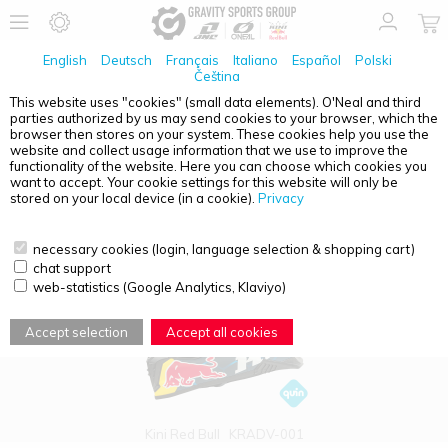
English
Deutsch
Français
Italiano
Español
Polski
Čeština
This website uses "cookies" (small data elements). O'Neal and third
parties authorized by us may send cookies to your browser, which the
PRODUCT OVERVIEW - SEARCH: QUIN HELME STRASSE
browser then stores on your system. These cookies help you use the
website and collect usage information that we use to improve the
functionality of the website. Here you can choose which cookies you
want to accept. Your cookie settings for this website will only be
stored on your local device (in a cookie).
Privacy
necessary cookies (login, language selection & shopping cart)
chat support
web-statistics (Google Analytics, Klaviyo)
Accept selection
Accept all cookies
Kini Red Bull
KRADV-001