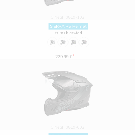
O'Neal
0819-102
SIERRA RS Helmet
ECHO black/red
*
229.99 €
O'Neal
0819-002