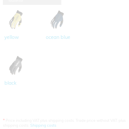
Material
yellow
ocean blue
black
*
Price including VAT plus shipping costs. Trade price without VAT. plus
shipping costs.
Shipping costs