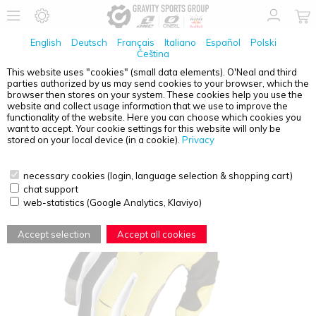
English
Deutsch
Français
Italiano
Español
Polski
Čeština
This website uses "cookies" (small data elements). O'Neal and third
parties authorized by us may send cookies to your browser, which the
O'NEAL
REVOLUTION GLOVE YELLOW S/8
browser then stores on your system. These cookies help you use the
website and collect usage information that we use to improve the
functionality of the website. Here you can choose which cookies you
want to accept. Your cookie settings for this website will only be
stored on your local device (in a cookie).
Privacy
necessary cookies (login, language selection & shopping cart)
chat support
web-statistics (Google Analytics, Klaviyo)
Accept selection
Accept all cookies