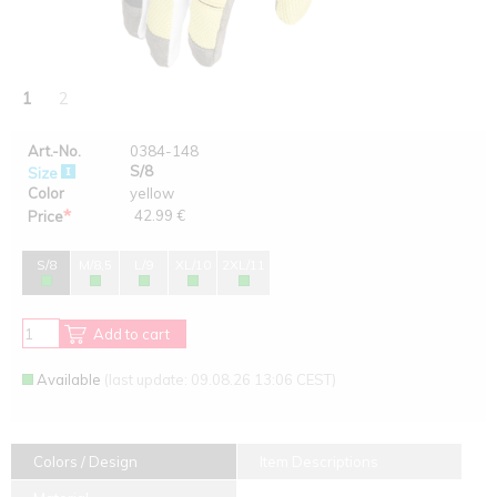
1
2
Art.-No.
0384-148
S/8
Size
Color
yellow
*
42.99 €
Price
S/8
M/8,5
L/9
XL/10
2XL/11
Add to cart
Available
(last update: 09.08.26 13:06 CEST)
Colors / Design
Item Descriptions