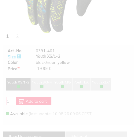
1
2
Art.-No.
0391-401
Youth XS/1-2
Size
Color
black/neon yellow
*
19.99 €
Price
Youth XS/1-2
Youth S/3-4
Youth M/5
Youth L/6
Youth XL/7
Add to cart
Available
(last update: 10.08.26 09:06 CEST)
Item Descriptions
Material