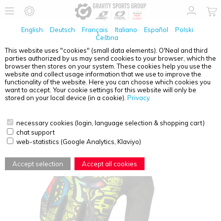
English
Deutsch
Français
Italiano
Español
Polski
Čeština
This website uses "cookies" (small data elements). O'Neal and third
parties authorized by us may send cookies to your browser, which the
O'NEAL
MATRIX YOUTH GLOVE RANCID BLACK/NEON
browser then stores on your system. These cookies help you use the
YELLOW XS/1-2
website and collect usage information that we use to improve the
functionality of the website. Here you can choose which cookies you
want to accept. Your cookie settings for this website will only be
stored on your local device (in a cookie).
Privacy
necessary cookies (login, language selection & shopping cart)
chat support
web-statistics (Google Analytics, Klaviyo)
Accept selection
Accept all cookies