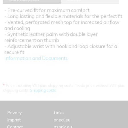
- Pre-curved fit for maximum comfort
- Long lasting and flexible materials for the perfect fit
- Vented, perforated mesh top for increased airflow
and cooling
- Synthetic leather palm with double layer
reinforcement on thumb
- Adjustable wrist with hook and loop closure for a
secure fit
Information and Documents
*
Price including VAT plus shipping costs. Trade price without VAT. plus
shipping costs.
Shipping costs
Privacy
Links
Imprint
oneal.eu
Contact
azonic.eu