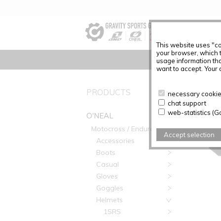
This website uses "co
your browser, which 
usage information tha
want to accept. Your c
O'NEAL
PRODUCTS
necessary cookies
chat support
web-statistics (G
O'NEAL
Motocross / Enduro
Accept selection
Accessories
Boots
Casual
Gloves
Goggles
Helmets
1SRS