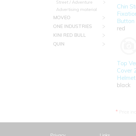
Street / Adventure
Chin St
Advertising material
Fixatio
MOVEO
Button
ONE INDUSTRIES
red
KINI RED BULL
QUIN
Top Ven
Cover 
Helmet
black
*
Price in
Privacy
Links