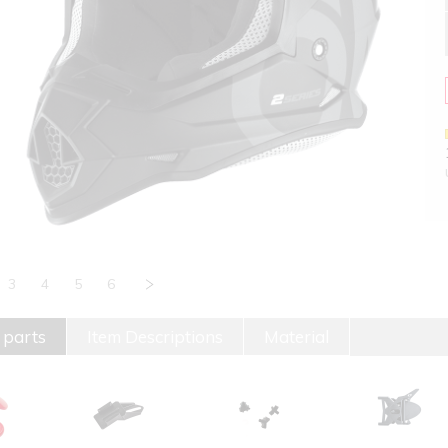
3
4
5
6
 parts
Item Descriptions
Material