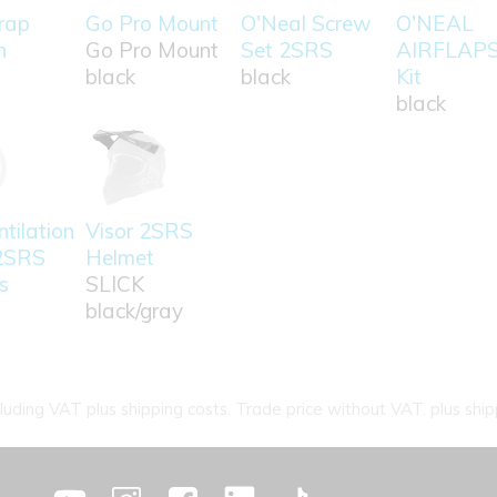
rap
Go Pro Mount
O'Neal Screw
O'NEAL
n
Go Pro Mount
Set 2SRS
AIRFLAP
black
black
Kit
black
tilation
Visor 2SRS
2SRS
Helmet
s
SLICK
black/gray
cluding VAT plus shipping costs. Trade price without VAT. plus ship