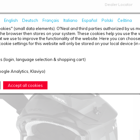
Dealer Locator
English
Deutsch
Français
Italiano
Español
Polski
Čeština
HOME
NEWS
okies" (small data elements). O'Neal and third parties authorized by us 
the browser then stores on your system. These cookies help you use the w
t we use to improve the functionality of the website. Here you can choos
ookie settings for this website will only be stored on your local device (in
2SRS HELMET SLICK BLACK/GRAY 2XL (63/64)
 (login, language selection & shopping cart)
oogle Analytics, Klaviyo)
Accept all cookies