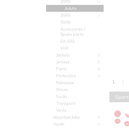
2SRS
Adults
3SRS
5SRS
Accessories /
Spare parts
EX-SRS
Volt
Jackets
Jerseys
Pants
Protectors
1
2
Rainwear
Shoes
Spare
Socks
Transport
Vests
Mountain bike
Youth