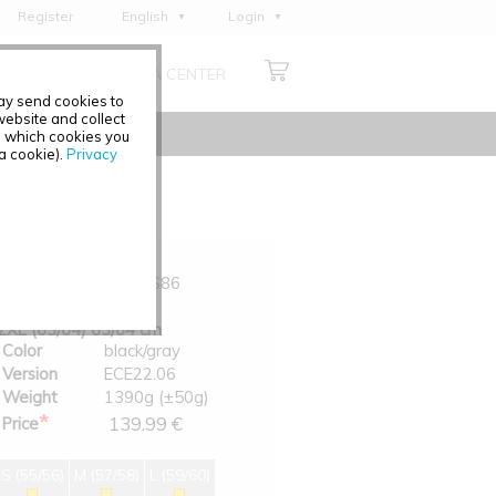
Register
English
Login
Deutsch
ABOUT US
MEDIA CENTER
Français
may send cookies to
Italiano
ebsite and collect
e which cookies you
Español
 a cookie).
Privacy
Polski
Čeština
Art.-No.
0200-S86
Size
2XL (63/64) 63/64 cm
Color
black/gray
Version
ECE22.06
Weight
1390g (±50g)
*
139.99 €
Price
S (55/56)
M (57/58)
L (59/60)