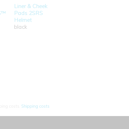
Liner & Cheek
S™
Pads 2SRS
Helmet
black
ping costs.
Shipping costs