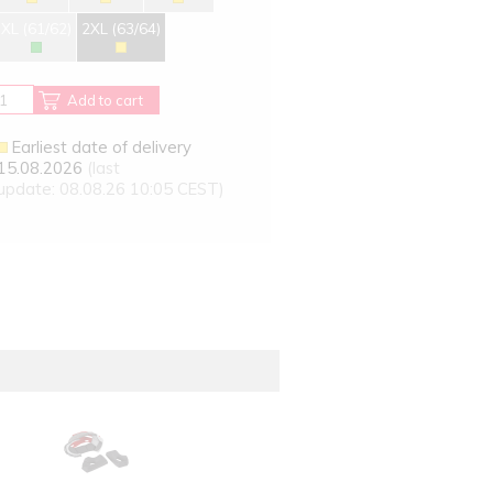
XL (61/62)
2XL (63/64)
Add to cart
Earliest date of delivery
15.08.2026
(last
update: 08.08.26 10:05 CEST)