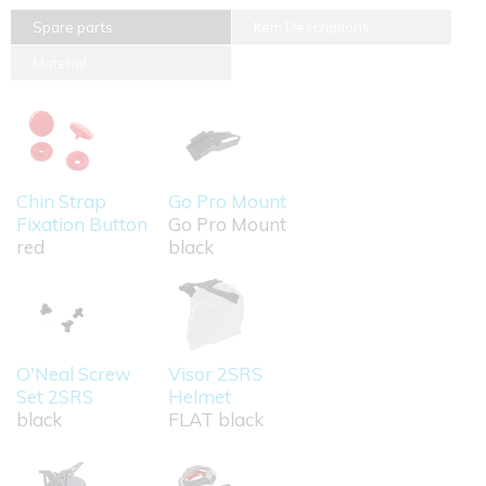
Spare parts
Item Descriptions
Material
Chin Strap
Go Pro Mount
Fixation Button
Go Pro Mount
red
black
O'Neal Screw
Visor 2SRS
Set 2SRS
Helmet
black
FLAT black