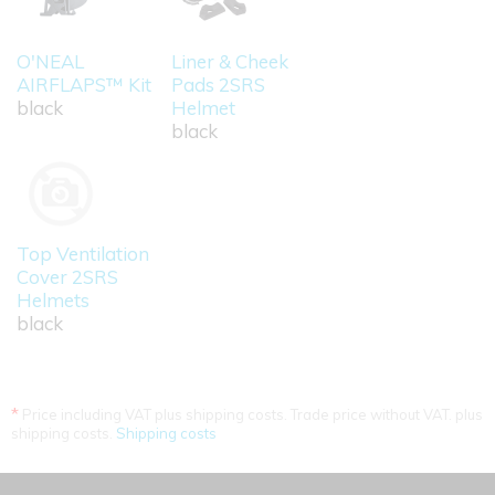
O'NEAL
Liner & Cheek
AIRFLAPS™ Kit
Pads 2SRS
black
Helmet
black
Top Ventilation
Cover 2SRS
Helmets
black
*
Price including VAT plus shipping costs. Trade price without VAT. plus
shipping costs.
Shipping costs