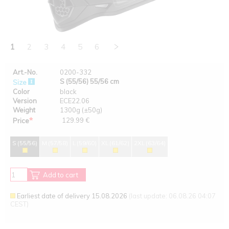
1
2
3
4
5
6
Art.-No.
0200-332
S (55/56) 55/56 cm
Size
Color
black
Version
ECE22.06
Weight
1300g (±50g)
*
129.99 €
Price
S (55/56)
M (57/58)
L (59/60)
XL (61/62)
2XL (63/64)
Add to cart
Earliest date of delivery 15.08.2026
(last update: 06.08.26 04:07
CEST)