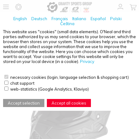
English
Deutsch
Français
Italiano
Español
Polski
Čeština
This website uses "cookies" (small data elements). O'Neal and third
parties authorized by us may send cookies to your browser, which the
O'NEAL
2SRS HELMET FLAT BLACK S (55/56)
browser then stores on your system. These cookies help you use the
website and collect usage information that we use to improve the
functionality of the website. Here you can choose which cookies you
want to accept. Your cookie settings for this website will only be
stored on your local device (in a cookie).
Privacy
necessary cookies (login, language selection & shopping cart)
chat support
web-statistics (Google Analytics, Klaviyo)
Accept selection
Accept all cookies