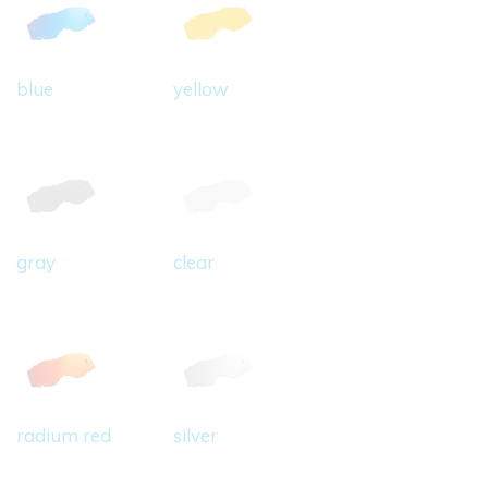
blue
yellow
gray
clear
radium red
silver