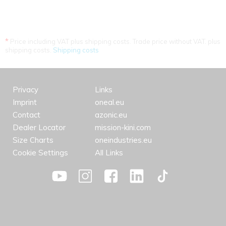
*
Price including VAT plus shipping costs. Trade price without VAT. plus
shipping costs.
Shipping costs
Privacy
Links
Imprint
oneal.eu
Contact
azonic.eu
Dealer Locator
mission-kini.com
Size Charts
oneindustries.eu
Cookie Settings
All Links