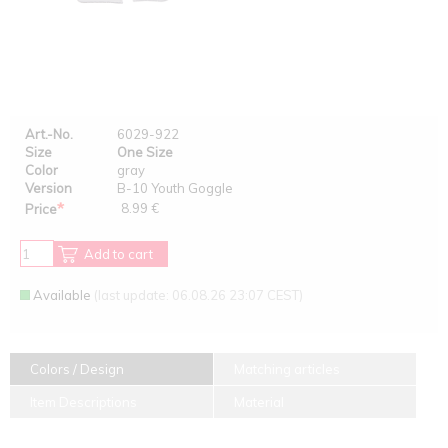
Art.-No.
6029-922
Size
One Size
Color
gray
Version
B-10 Youth Goggle
*
8.99 €
Price
Add to cart
Available
(last update: 06.08.26 23:07 CEST)
Colors / Design
Matching articles
Item Descriptions
Material