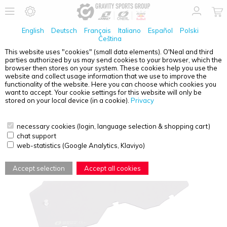
English
Deutsch
Français
Italiano
Español
Polski
Čeština
This website uses "cookies" (small data elements). O'Neal and third
parties authorized by us may send cookies to your browser, which the
O'NEAL
B-10 YOUTH GOGGLE SPARE LENS GRAY
browser then stores on your system. These cookies help you use the
WITH TEAR OFF PINS
website and collect usage information that we use to improve the
functionality of the website. Here you can choose which cookies you
want to accept. Your cookie settings for this website will only be
stored on your local device (in a cookie).
Privacy
necessary cookies (login, language selection & shopping cart)
chat support
web-statistics (Google Analytics, Klaviyo)
Accept selection
Accept all cookies