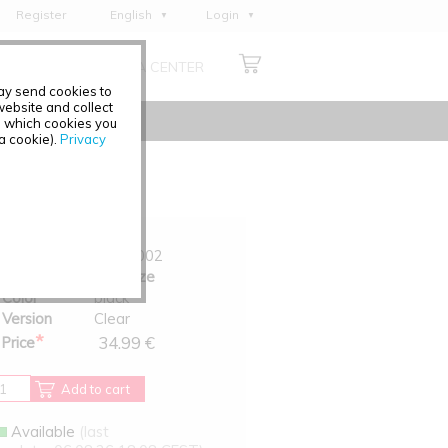
Register
English
Login
Deutsch
ABOUT US
MEDIA CENTER
Français
may send cookies to
Italiano
ebsite and collect
e which cookies you
Español
 a cookie).
Privacy
Polski
Čeština
Art.-No.
6029-002
Size
One Size
Color
black
Version
Clear
*
34.99 €
Price
Add to cart
Available
(last