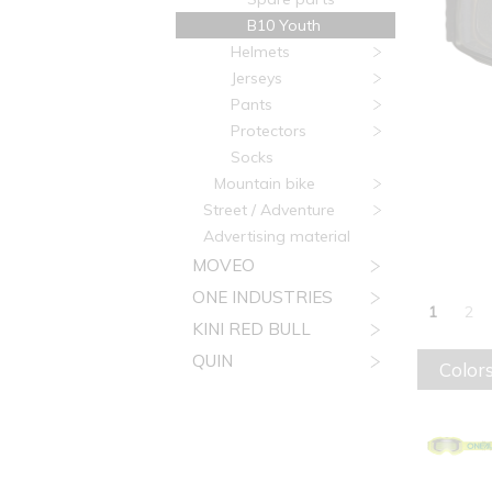
B10 Youth
Helmets
Jerseys
Pants
Protectors
Socks
Mountain bike
Street / Adventure
Advertising material
MOVEO
ONE INDUSTRIES
1
2
KINI RED BULL
QUIN
Colors