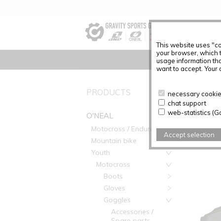
This website uses "co
your browser, which 
usage information tha
want to accept. Your c
O'NEAL
PRODUCTS
necessary cookies
chat support
web-statistics (G
O'NEAL
Motocross / Enduro
Accept selection
Mountain bike
Youth
Motocross
Boots
Gloves
Goggles
Accessories /
Spare parts