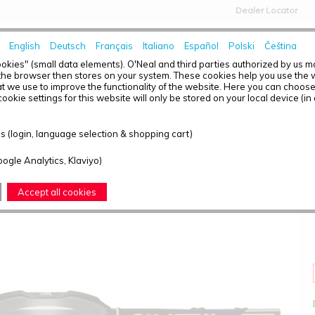
Dealer Locator
English
Deutsch
Français
Italiano
Español
Polski
Čeština
HOME
NEWS
okies" (small data elements). O'Neal and third parties authorized by us 
the browser then stores on your system. These cookies help you use the w
t we use to improve the functionality of the website. Here you can choos
ookie settings for this website will only be stored on your local device (in
B-10 YOUTH GOGGLE SOLID BLACK - CLEAR
 (login, language selection & shopping cart)
oogle Analytics, Klaviyo)
Accept all cookies