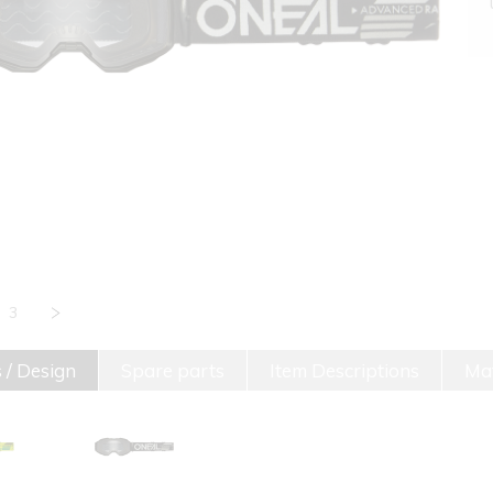
3
 / Design
Spare parts
Item Descriptions
Mat