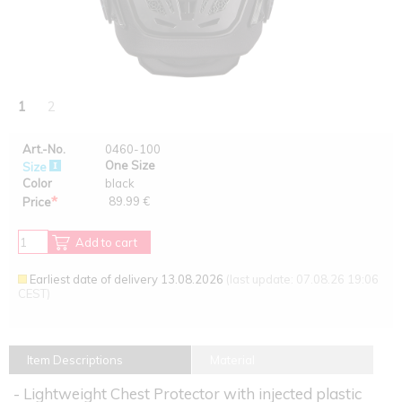
1
2
Art.-No.
0460-100
One Size
Size
Color
black
*
89.99 €
Price
Add to cart
Earliest date of delivery 13.08.2026
(last update: 07.08.26 19:06
CEST)
Item Descriptions
Material
- Lightweight Chest Protector with injected plastic