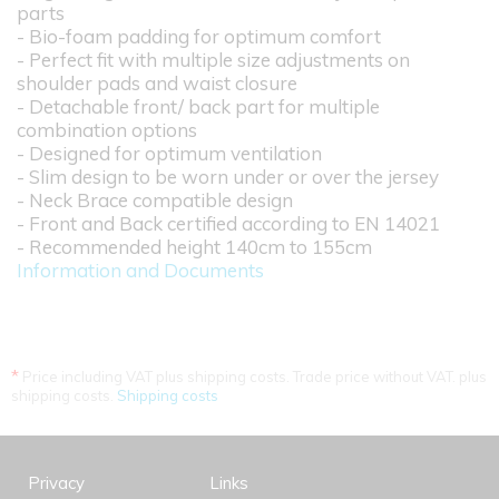
parts
- Bio-foam padding for optimum comfort
- Perfect fit with multiple size adjustments on
shoulder pads and waist closure
- Detachable front/ back part for multiple
combination options
- Designed for optimum ventilation
- Slim design to be worn under or over the jersey
- Neck Brace compatible design
- Front and Back certified according to EN 14021
- Recommended height 140cm to 155cm
Information and Documents
*
Price including VAT plus shipping costs. Trade price without VAT. plus
shipping costs.
Shipping costs
Privacy
Links