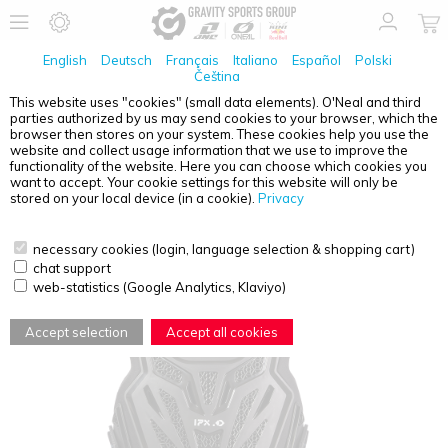
English
Deutsch
Français
Italiano
Español
Polski
Čeština
This website uses "cookies" (small data elements). O'Neal and third
parties authorized by us may send cookies to your browser, which the
O'NEAL
SPLIT LITE YOUTH CHEST PROTECTOR
browser then stores on your system. These cookies help you use the
BLACK
website and collect usage information that we use to improve the
functionality of the website. Here you can choose which cookies you
want to accept. Your cookie settings for this website will only be
stored on your local device (in a cookie).
Privacy
necessary cookies (login, language selection & shopping cart)
chat support
web-statistics (Google Analytics, Klaviyo)
Accept selection
Accept all cookies